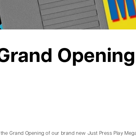
Grand Opening
the Grand Opening of our brand new Just Press Play Mega