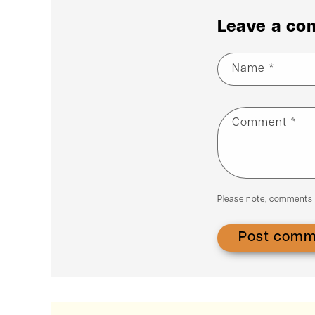
Leave a c
Name
*
Comment
*
Please note, comments 