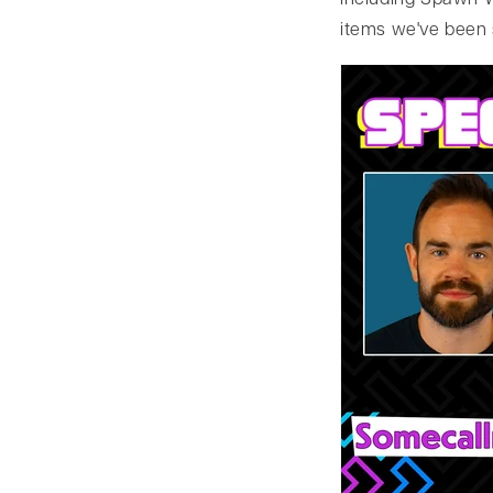
including Spawn W
items we've been 