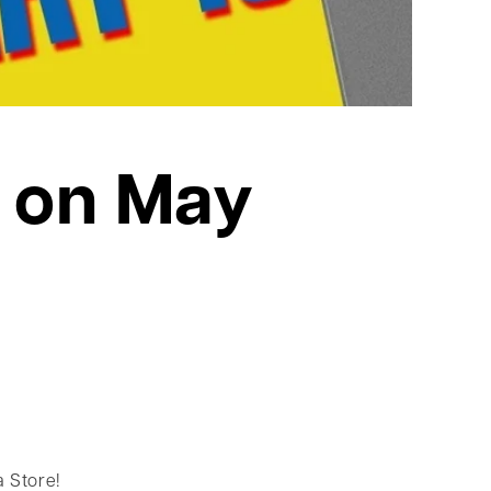
 on May
 Store!