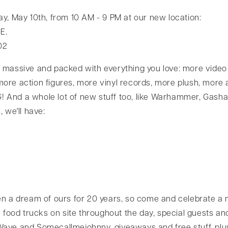
ay, May 10th, from 10 AM - 9 PM at our new location:
E.
02
 massive and packed with everything you love: more vide
ore action figures, more vinyl records, more plush, more a
 And a whole lot of new stuff too, like Warhammer, Gash
, we'll have:
en a dream of ours for 20 years, so come and celebrate a 
e food trucks on site throughout the day, special guests a