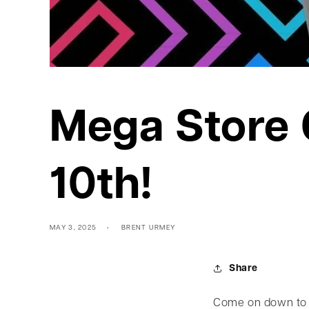
Mega Store 
10th!
MAY 3, 2025
BRENT URMEY
Share
Come on down to 