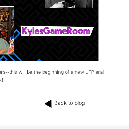
s--this will be the beginning of a new JPP era!
k!
Back to blog