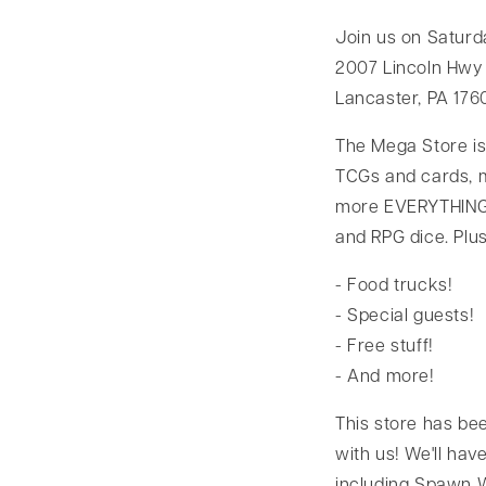
Join us on Saturd
2007 Lincoln Hwy 
Lancaster, PA 176
The Mega Store is
TCGs and cards, m
more EVERYTHING!
and RPG dice. Plus
- Food trucks!
- Special guests!
- Free stuff!
- And more!
This store has be
with us! We'll hav