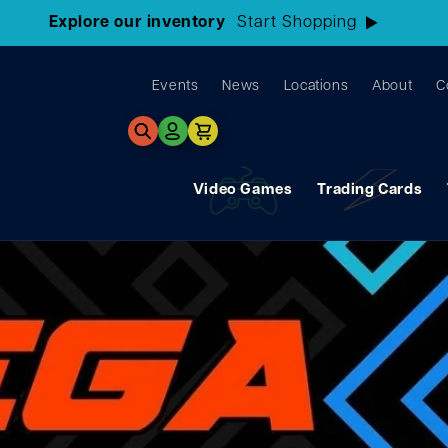
3 Locations!
Find the closest store here
Events
News
Locations
About
C
Log
Cart
in
Video Games
Trading Cards