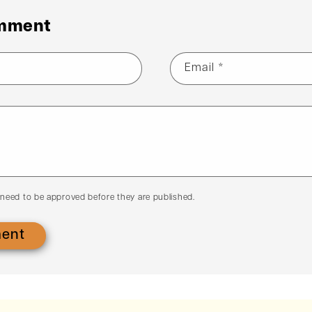
omment
Email
*
need to be approved before they are published.