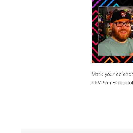
Mark your calendar
RSVP on Faceboo