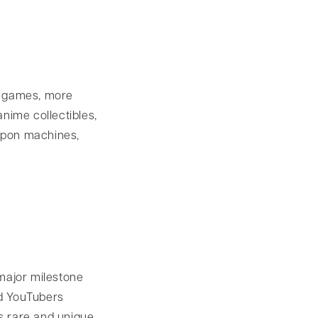
o games, more
nime collectibles,
apon machines,
major milestone
nd YouTubers