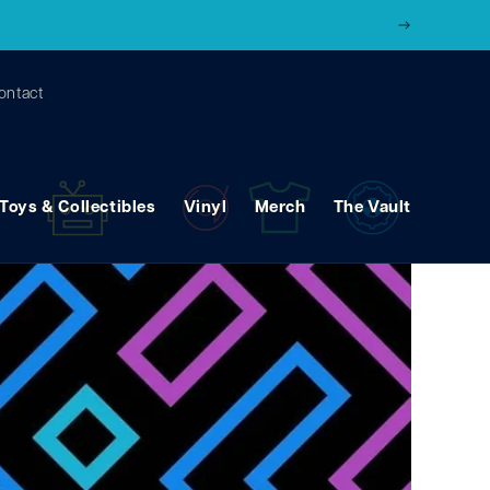
ontact
Toys & Collectibles
Vinyl
Merch
The Vault