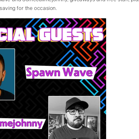
ave and Somecallmejohnny, giveaways and free stuff, plu
saving for the occasion.