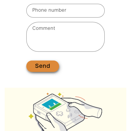
Phone number
Comment
Send