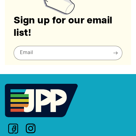
Sign up for our email
list!
Email