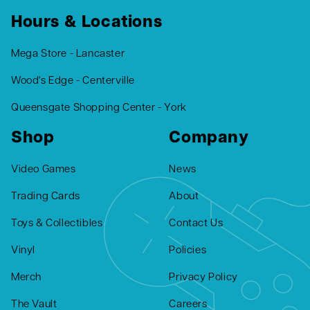
Hours & Locations
Mega Store - Lancaster
Wood's Edge - Centerville
Queensgate Shopping Center - York
Shop
Company
Video Games
News
Trading Cards
About
Toys & Collectibles
Contact Us
Vinyl
Policies
Merch
Privacy Policy
The Vault
Careers