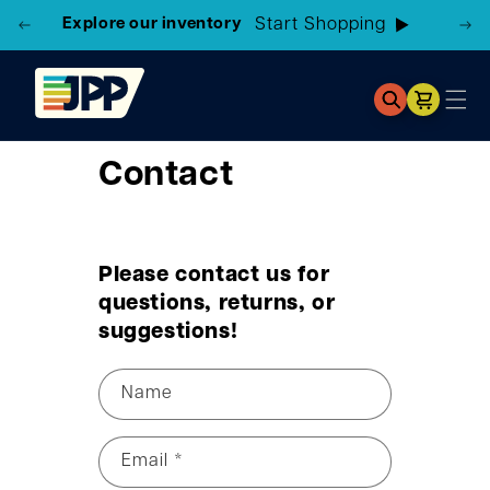
Explore our inventory
Start Shopping
Cart
Contact
Please contact us for
questions, returns, or
suggestions!
Name
Email
*