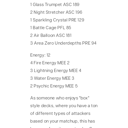
1 Glass Trumpet ASC 189
2 Night Stretcher ASC 196
1 Sparkling Crystal PRE 129
1 Battle Cage PFL 85
2 Air Balloon ASC 181
3 Area Zero Underdepths PRE 94
Energy: 12
4 Fire Energy MEE 2
3 Lightning Energy MEE 4
3 Water Energy MEE 3
2 Psychic Energy MEE 5
As someone who enjoys "box"
style decks, where you have a ton
of different types of attackers
based on your matchup, this has