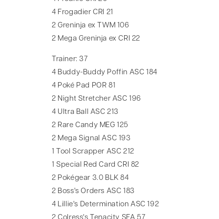
4 Frogadier CRI 21
2 Greninja ex TWM 106
2 Mega Greninja ex CRI 22
Trainer: 37
4 Buddy-Buddy Poffin ASC 184
4 Poké Pad POR 81
2 Night Stretcher ASC 196
4 Ultra Ball ASC 213
2 Rare Candy MEG 125
2 Mega Signal ASC 193
1 Tool Scrapper ASC 212
1 Special Red Card CRI 82
2 Pokégear 3.0 BLK 84
2 Boss's Orders ASC 183
4 Lillie's Determination ASC 192
2 Colress's Tenacity SFA 57