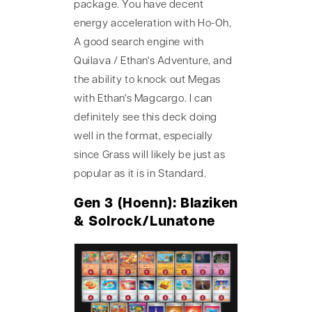
package. You have decent
energy acceleration with Ho-Oh,
A good search engine with
Quilava / Ethan's Adventure, and
the ability to knock out Megas
with Ethan's Magcargo. I can
definitely see this deck doing
well in the format, especially
since Grass will likely be just as
popular as it is in Standard.
Gen 3 (Hoenn): Blaziken
& Solrock/Lunatone