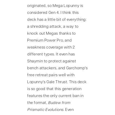
originated, so Mega Lopunny is
considered Gen 4. I think this
deck has a little bit of everything:
a shredding attack, a way to
knock out Megas thanks to
Premium Power Pro, and
weakness coverage with 2
different types. It even has
Shaymin to protect against
bench attackers, and Garchomp's
free retreat pairs well with
Lopunny's Gale Thrust. This deck
is so good that this generation
features the only current ban in
the format,
Budew from
Prismatic Evolutions.
Even