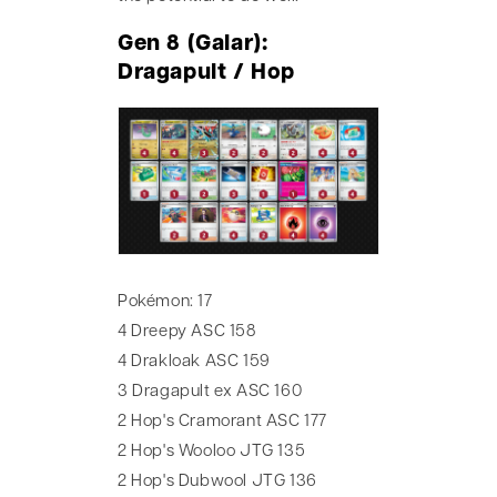
Gen 8 (Galar):
Dragapult / Hop
Pokémon: 17
4 Dreepy ASC 158
4 Drakloak ASC 159
3 Dragapult ex ASC 160
2 Hop's Cramorant ASC 177
2 Hop's Wooloo JTG 135
2 Hop's Dubwool JTG 136