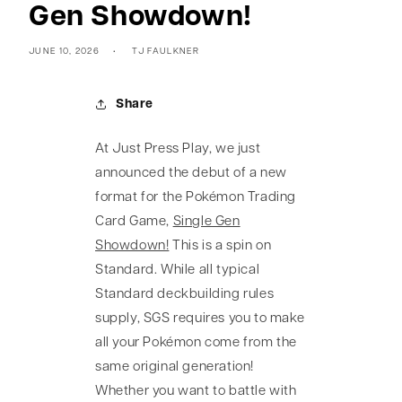
Gen Showdown!
JUNE 10, 2026
TJ FAULKNER
Share
At Just Press Play, we just
announced the debut of a new
format for the Pokémon Trading
Card Game,
Single Gen
Showdown!
This is a spin on
Standard. While all typical
Standard deckbuilding rules
supply, SGS requires you to make
all your Pokémon come from the
same original generation!
Whether you want to battle with