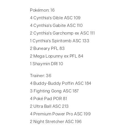
Pokémon: 16
4 Cynthia's Gible ASC 109
4 Cynthia's Gabite ASC 110
2 Cynthia's Garchomp ex ASC 111
1 Cynthia's Spiritomb ASC 133
2 Buneary PFL 83
2 Mega Lopunny ex PFL 84
1 Shaymin DRI 10
Trainer: 36
4 Buddy-Buddy Poffin ASC 184
3 Fighting Gong ASC 187
4 Poké Pad POR 81
2 Ultra Ball ASC 213
4 Premium Power Pro ASC 199
2 Night Stretcher ASC 196