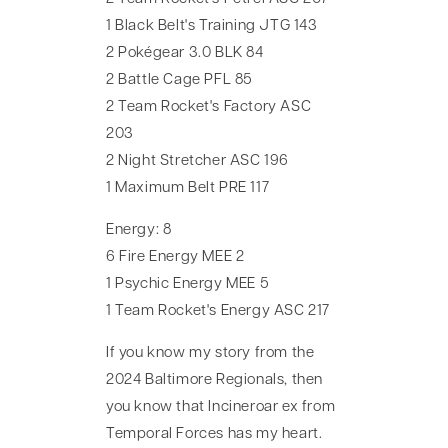
1 Black Belt's Training JTG 143
2 Pokégear 3.0 BLK 84
2 Battle Cage PFL 85
2 Team Rocket's Factory ASC
203
2 Night Stretcher ASC 196
1 Maximum Belt PRE 117
Energy: 8
6 Fire Energy MEE 2
1 Psychic Energy MEE 5
1 Team Rocket's Energy ASC 217
If you know my story from the
2024 Baltimore Regionals, then
you know that Incineroar ex from
Temporal Forces has my heart.