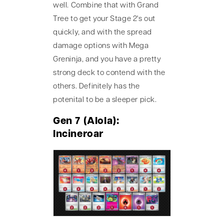
well. Combine that with Grand
Tree to get your Stage 2's out
quickly, and with the spread
damage options with Mega
Greninja, and you have a pretty
strong deck to contend with the
others. Definitely has the
potenital to be a sleeper pick.
Gen 7 (Alola):
Incineroar