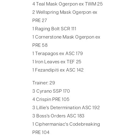
4 Teal Mask Ogerpon ex TWM 25
2 Wellspring Mask Ogerpon ex
PRE 27
1 Raging Bolt SCR 111
1 Cornerstone Mask Ogerpon ex
PRE 58
1 Terapagos ex ASC 179
1 Iron Leaves ex TEF 25
1 Fezandipiti ex ASC 142
Trainer: 29
3 Cyrano SSP 170
4 Crispin PRE 105
3 Lillie's Determination ASC 192
3 Boss's Orders ASC 183
1 Ciphermaniac's Codebreaking
PRE 104