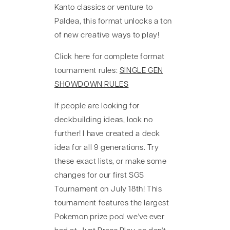
Kanto classics or venture to
Paldea, this format unlocks a ton
of new creative ways to play!
Click here for complete format
tournament rules:
SINGLE GEN
SHOWDOWN RULES
If people are looking for
deckbuilding ideas, look no
further! I have created a deck
idea for all 9 generations. Try
these exact lists, or make some
changes for our first SGS
Tournament on July 18th! This
tournament features the largest
Pokemon prize pool we've ever