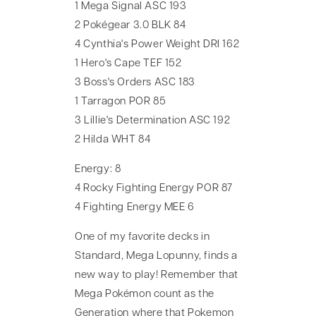
1 Mega Signal ASC 193
2 Pokégear 3.0 BLK 84
4 Cynthia's Power Weight DRI 162
1 Hero's Cape TEF 152
3 Boss's Orders ASC 183
1 Tarragon POR 85
3 Lillie's Determination ASC 192
2 Hilda WHT 84
Energy: 8
4 Rocky Fighting Energy POR 87
4 Fighting Energy MEE 6
One of my favorite decks in
Standard, Mega Lopunny, finds a
new way to play! Remember that
Mega Pokémon count as the
Generation where that Pokemon