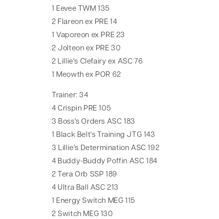
1 Eevee TWM 135
2 Flareon ex PRE 14
1 Vaporeon ex PRE 23
2 Jolteon ex PRE 30
2 Lillie's Clefairy ex ASC 76
1 Meowth ex POR 62
Trainer: 34
4 Crispin PRE 105
3 Boss's Orders ASC 183
1 Black Belt's Training JTG 143
3 Lillie's Determination ASC 192
4 Buddy-Buddy Poffin ASC 184
2 Tera Orb SSP 189
4 Ultra Ball ASC 213
1 Energy Switch MEG 115
2 Switch MEG 130