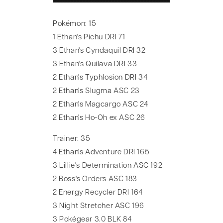
Pokémon: 15
1 Ethan's Pichu DRI 71
3 Ethan's Cyndaquil DRI 32
3 Ethan's Quilava DRI 33
2 Ethan's Typhlosion DRI 34
2 Ethan's Slugma ASC 23
2 Ethan's Magcargo ASC 24
2 Ethan's Ho-Oh ex ASC 26
Trainer: 35
4 Ethan's Adventure DRI 165
3 Lillie's Determination ASC 192
2 Boss's Orders ASC 183
2 Energy Recycler DRI 164
3 Night Stretcher ASC 196
3 Pokégear 3.0 BLK 84