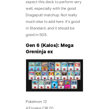
expect this deck to perform very
well, especially with the good
Dragapult matchup. Not really
much else to add here. It's good
in Standard, and it should be
good in SGS.
Gen 6 (Kalos): Mega
Greninja ex
Pokémon: 12
4 Froakie CRI 20