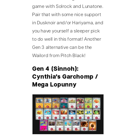
game with Solrock and Lunatone.
Pair that with some nice support
in Dusknoir and/or Hariyama, and
you have yourself a sleeper pick
to do well in this format! Another
Gen 3 alternative can be the
Wailord from Pitch Black!
Gen 4 (Sinnoh):
Cynthia's Garchomp /
Mega Lopunny