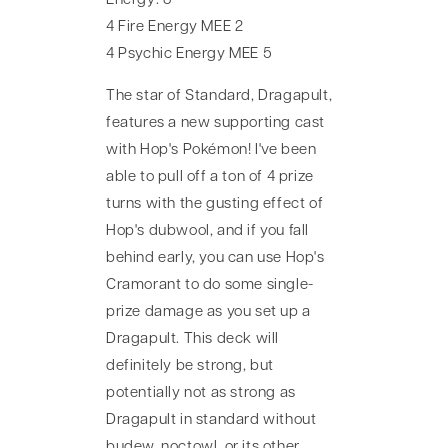
Energy: 8
4 Fire Energy MEE 2
4 Psychic Energy MEE 5
The star of Standard, Dragapult,
features a new supporting cast
with Hop's Pokémon! I've been
able to pull off a ton of 4 prize
turns with the gusting effect of
Hop's dubwool, and if you fall
behind early, you can use Hop's
Cramorant to do some single-
prize damage as you set up a
Dragapult. This deck will
definitely be strong, but
potentially not as strong as
Dragapult in standard without
budew, noctowl, or its other