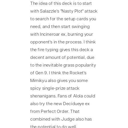
The idea of this deck is to start
with Salazzle's "Nasty Plot" attack
to search for the setup cards you
need, and then start swinging
with Incineroar ex, burning your
opponent's in the process. I think
the fire typing gives this deck a
decent amount of potential, due
to the inevitable grass popularity
of Gen 9. I think the Rocket's
Mimikyu also gives you some
spicy single-prize attack
shenanigans. Fans of Alola could
also try the new Decidueye ex
from Perfect Order. That
combined with Judge also has
the potential to do well.