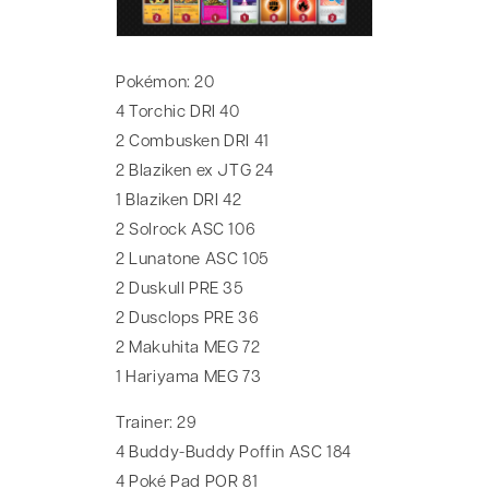
Pokémon: 20
4 Torchic DRI 40
2 Combusken DRI 41
2 Blaziken ex JTG 24
1 Blaziken DRI 42
2 Solrock ASC 106
2 Lunatone ASC 105
2 Duskull PRE 35
2 Dusclops PRE 36
2 Makuhita MEG 72
1 Hariyama MEG 73
Trainer: 29
4 Buddy-Buddy Poffin ASC 184
4 Poké Pad POR 81