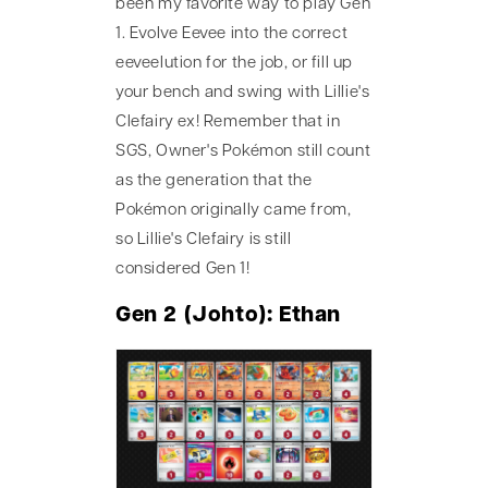
been my favorite way to play Gen
1. Evolve Eevee into the correct
eeveelution for the job, or fill up
your bench and swing with Lillie's
Clefairy ex! Remember that in
SGS, Owner's Pokémon still count
as the generation that the
Pokémon originally came from,
so Lillie's Clefairy is still
considered Gen 1!
Gen 2 (Johto): Ethan