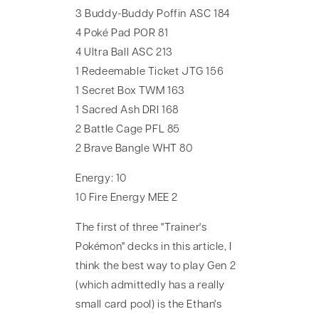
3 Buddy-Buddy Poffin ASC 184
4 Poké Pad POR 81
4 Ultra Ball ASC 213
1 Redeemable Ticket JTG 156
1 Secret Box TWM 163
1 Sacred Ash DRI 168
2 Battle Cage PFL 85
2 Brave Bangle WHT 80
Energy: 10
10 Fire Energy MEE 2
The first of three "Trainer's
Pokémon" decks in this article, I
think the best way to play Gen 2
(which admittedly has a really
small card pool) is the Ethan's