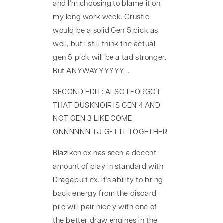
and I'm choosing to blame it on
my long work week. Crustle
would be a solid Gen 5 pick as
well, but I still think the actual
gen 5 pick will be a tad stronger.
But ANYWAYYYYYY...
SECOND EDIT: ALSO I FORGOT
THAT DUSKNOIR IS GEN 4 AND
NOT GEN 3 LIKE COME
ONNNNNN TJ GET IT TOGETHER
Blaziken ex has seen a decent
amount of play in standard with
Dragapult ex. It's ability to bring
back energy from the discard
pile will pair nicely with one of
the better draw engines in the