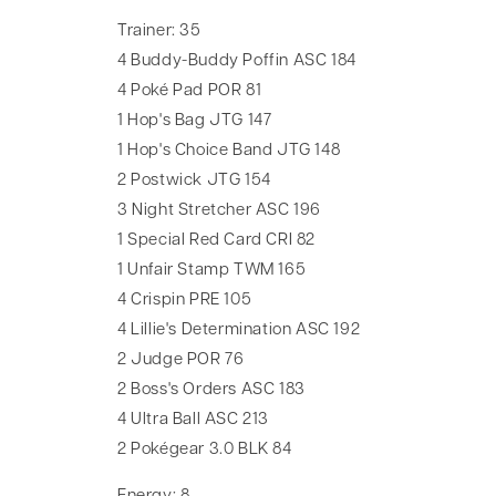
Trainer: 35
4 Buddy-Buddy Poffin ASC 184
4 Poké Pad POR 81
1 Hop's Bag JTG 147
1 Hop's Choice Band JTG 148
2 Postwick JTG 154
3 Night Stretcher ASC 196
1 Special Red Card CRI 82
1 Unfair Stamp TWM 165
4 Crispin PRE 105
4 Lillie's Determination ASC 192
2 Judge POR 76
2 Boss's Orders ASC 183
4 Ultra Ball ASC 213
2 Pokégear 3.0 BLK 84