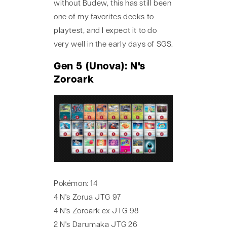
without Budew, this has still been
one of my favorites decks to
playtest, and I expect it to do
very well in the early days of SGS.
Gen 5 (Unova): N's
Zoroark
Pokémon: 14
4 N's Zorua JTG 97
4 N's Zoroark ex JTG 98
2 N's Darumaka JTG 26