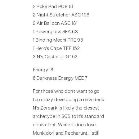
2 Poké Pad POR 81
2 Night Stretcher ASC 196
2 Air Balloon ASC 181
1 Powerglass SFA 63
1 Binding Mochi PRE 95
1 Hero's Cape TEF 152
3 N's Castle JTG 152
Energy: 8
8 Darkness Energy MEE 7
For those who don't want to go
too crazy developing a new deck,
N's Zoroark is likely the closest
archetype in SGS to it's standard
equivalent. While it does lose
Munkidori and Pecharunt, I still