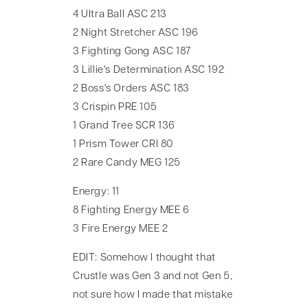
4 Ultra Ball ASC 213
2 Night Stretcher ASC 196
3 Fighting Gong ASC 187
3 Lillie's Determination ASC 192
2 Boss's Orders ASC 183
3 Crispin PRE 105
1 Grand Tree SCR 136
1 Prism Tower CRI 80
2 Rare Candy MEG 125
Energy: 11
8 Fighting Energy MEE 6
3 Fire Energy MEE 2
EDIT: Somehow I thought that
Crustle was Gen 3 and not Gen 5,
not sure how I made that mistake