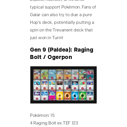
typical support Pokémon. Fans of
Galar can also try to due a pure
Hop's deck, potentially putting a
spin on the Trevanent deck that
just won in Turin!
Gen 9 (Paldea): Raging
Bolt / Ogerpon
Pokémon: 15
4 Raging Bolt ex TEF 123