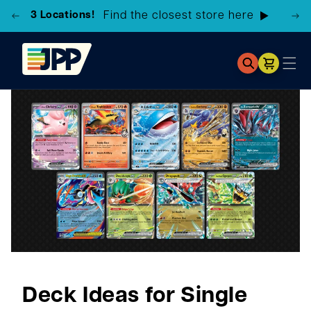
3 Locations!
Find the closest store here
Cart
Deck Ideas for Single