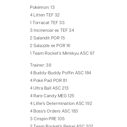
Pokémon: 13
4 Litten TEF 32
1 Torracat TEF 33
3 Incineroar ex TEF 34
2 Salandit POR 15
2 Salazzle ex POR 16
1 Team Rocket's Mimikyu ASC 97
Trainer: 39
4 Buddy-Buddy Poffin ASC 184
4 Poké Pad POR 81
4 Ultra Ball ASC 213
4 Rare Candy MEG 125
4 Lillie's Determination ASC 192
4 Boss's Orders ASC 183
3 Crispin PRE 105
2 Team Rocket's Petrel ASC 207