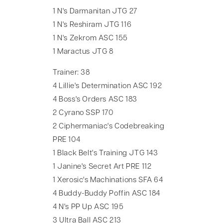
1 N's Darmanitan JTG 27
1 N's Reshiram JTG 116
1 N's Zekrom ASC 155
1 Maractus JTG 8
Trainer: 38
4 Lillie's Determination ASC 192
4 Boss's Orders ASC 183
2 Cyrano SSP 170
2 Ciphermaniac's Codebreaking
PRE 104
1 Black Belt's Training JTG 143
1 Janine's Secret Art PRE 112
1 Xerosic's Machinations SFA 64
4 Buddy-Buddy Poffin ASC 184
4 N's PP Up ASC 195
3 Ultra Ball ASC 213