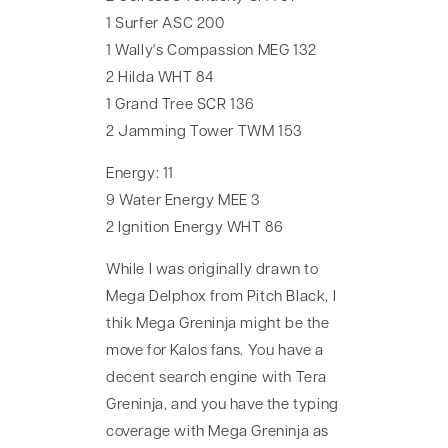
1 Surfer ASC 200
1 Wally's Compassion MEG 132
2 Hilda WHT 84
1 Grand Tree SCR 136
2 Jamming Tower TWM 153
Energy: 11
9 Water Energy MEE 3
2 Ignition Energy WHT 86
While I was originally drawn to
Mega Delphox from Pitch Black, I
thik Mega Greninja might be the
move for Kalos fans. You have a
decent search engine with Tera
Greninja, and you have the typing
coverage with Mega Greninja as