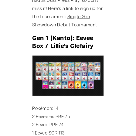
had at Just Press Play, so don't
miss it! Here's a link to sign up for
the tournament:
Single Gen
Showdown Debut Tournament
Gen 1 (Kanto): Eevee
Box / Lillie's Clefairy
Pokémon: 14
2 Eevee ex PRE 75
2 Eevee PRE 74
1 Eevee SCR 113