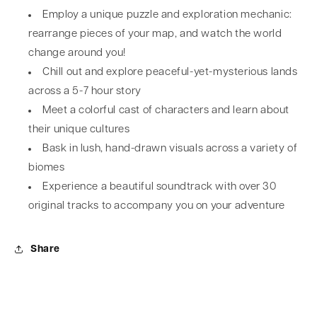
Employ a unique puzzle and exploration mechanic:
rearrange pieces of your map, and watch the world
change around you!
Chill out and explore peaceful-yet-mysterious lands
across a 5-7 hour story
Meet a colorful cast of characters and learn about
their unique cultures
Bask in lush, hand-drawn visuals across a variety of
biomes
Experience a beautiful soundtrack with over 30
original tracks to accompany you on your adventure
Share