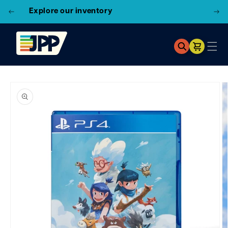
3 Locations!
Find the closest store here
Cart