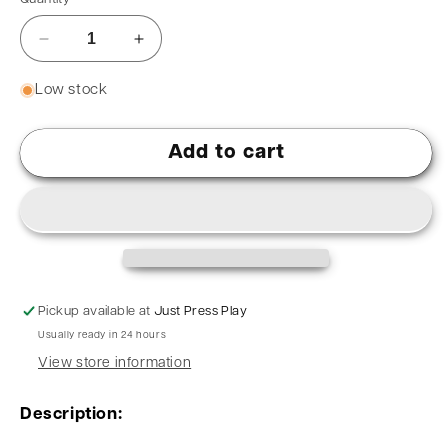
Low stock
Add to cart
Pickup available at
Just Press Play
Usually ready in 24 hours
View store information
Description: