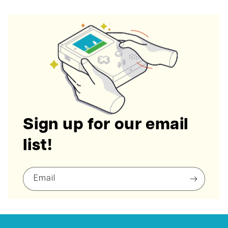
Sign up for our email
list!
Email