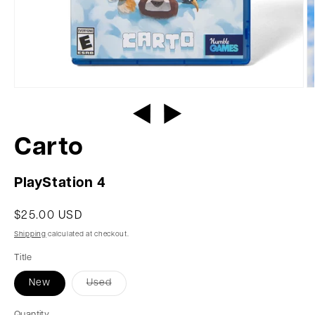
Carto
PlayStation 4
$25.00 USD
Shipping
calculated at checkout.
Title
New
Used
Quantity