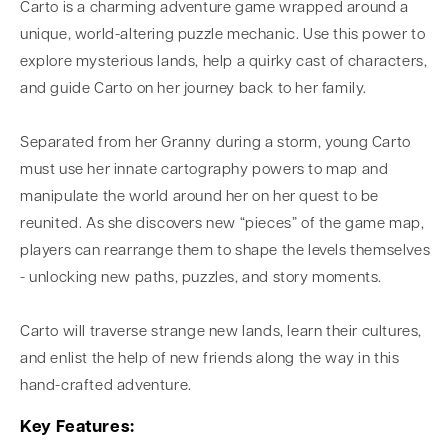
Carto is a charming adventure game wrapped around a
unique, world-altering puzzle mechanic. Use this power to
explore mysterious lands, help a quirky cast of characters,
and guide Carto on her journey back to her family.
Separated from her Granny during a storm, young Carto
must use her innate cartography powers to map and
manipulate the world around her on her quest to be
reunited. As she discovers new “pieces” of the game map,
players can rearrange them to shape the levels themselves
- unlocking new paths, puzzles, and story moments.
Carto will traverse strange new lands, learn their cultures,
and enlist the help of new friends along the way in this
hand-crafted adventure.
Key Features: