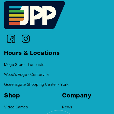
Hours & Locations
Mega Store - Lancaster
Wood's Edge - Centerville
Queensgate Shopping Center - York
Shop
Company
Video Games
News