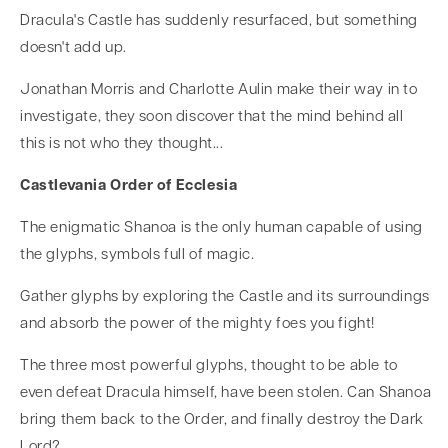
Dracula's Castle has suddenly resurfaced, but something
doesn't add up.
Jonathan Morris and Charlotte Aulin make their way in to
investigate, they soon discover that the mind behind all
this is not who they thought...
Castlevania Order of Ecclesia
The enigmatic Shanoa is the only human capable of using
the glyphs, symbols full of magic.
Gather glyphs by exploring the Castle and its surroundings
and absorb the power of the mighty foes you fight!
The three most powerful glyphs, thought to be able to
even defeat Dracula himself, have been stolen. Can Shanoa
bring them back to the Order, and finally destroy the Dark
Lord?