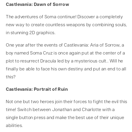
Castlevania: Dawn of Sorrow
The adventures of Soma continue! Discover a completely
new way to create countless weapons by combining souls,
in stunning 2D graphics.
One year after the events of Castlevania: Aria of Sorrow, a
boy named Soma Cruz is once again put at the center of a
plot to resurrect Dracula led by a mysterious cult.. Will he
finally be able to face his own destiny and put an end to all
this?
Castlevania: Portrait of Ruin
Not one but two heroes join their forces to fight the evil this
time! Switch between Jonathan and Charlotte with a
single button press and make the best use of their unique
abilities.