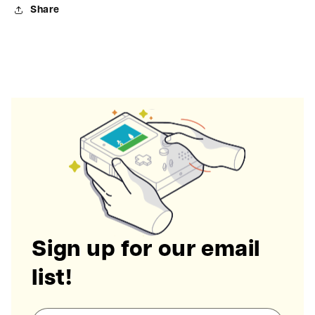
Share
Sign up for our email
list!