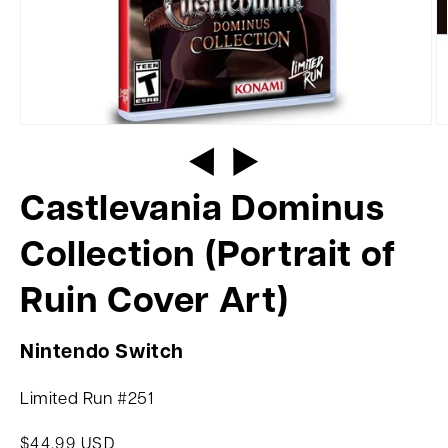
Castlevania Dominus
Collection (Portrait of
Ruin Cover Art)
Nintendo Switch
Limited Run #251
$44.99 USD