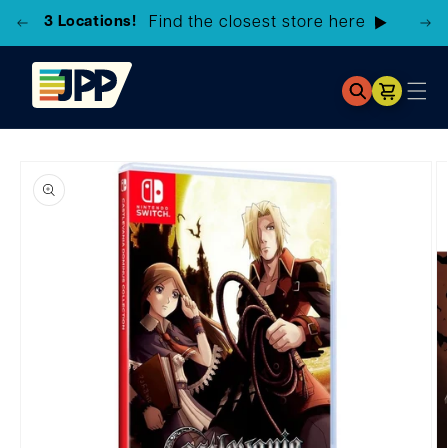
3 Locations!
Find the closest store here
Cart