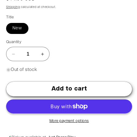
Shipping
calculated at checkout.
Title
New
Quantity
Out of stock
Add to cart
More payment options