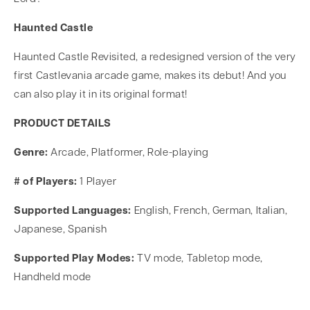
Haunted Castle
Haunted Castle Revisited, a redesigned version of the very
first Castlevania arcade game, makes its debut! And you
can also play it in its original format!
PRODUCT DETAILS
Genre:
Arcade, Platformer, Role-playing
# of Players:
1 Player
Supported Languages:
English, French, German, Italian,
Japanese, Spanish
Supported Play Modes:
TV mode, Tabletop mode,
Handheld mode