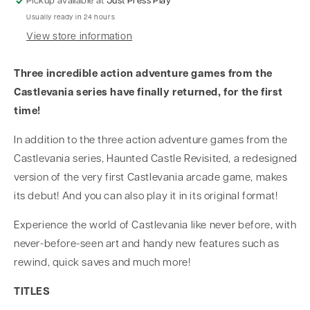
Pickup available at
Just Press Play
Usually ready in 24 hours
View store information
Three incredible action adventure games from the
Castlevania series have finally returned, for the first
time!
In addition to the three action adventure games from the
Castlevania series, Haunted Castle Revisited, a redesigned
version of the very first Castlevania arcade game, makes
its debut! And you can also play it in its original format!
Experience the world of Castlevania like never before, with
never-before-seen art and handy new features such as
rewind, quick saves and much more!
TITLES