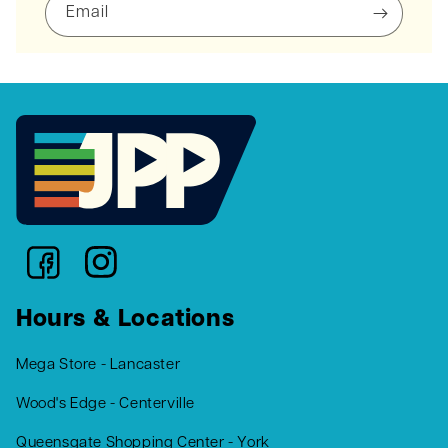
Email
Hours & Locations
Mega Store - Lancaster
Wood's Edge - Centerville
Queensgate Shopping Center - York