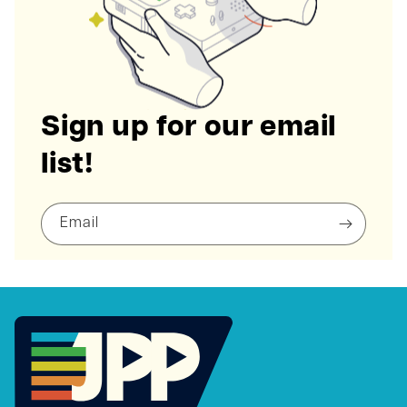
Sign up for our email
list!
Email