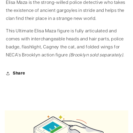
Elisa Maza is the strong-willed police detective who takes
the existence of ancient gargoyles in stride and helps the
clan find their place in a strange new world.
This Ultimate Elisa Maza figure is fully articulated and
comes with interchangeable heads and hair parts, police
badge, flashlight, Cagney the cat, and folded wings for
NECA’s Brooklyn action figure
(Brooklyn sold separately)
.
Share