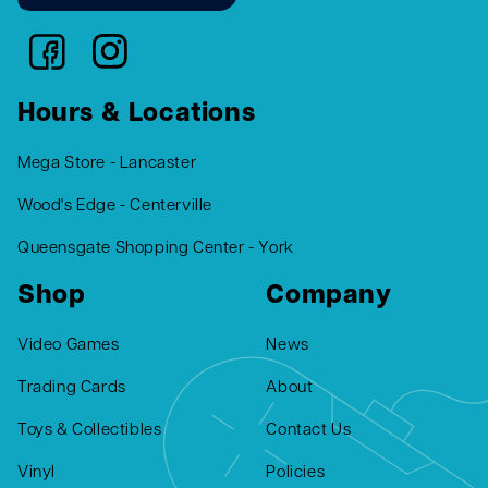
Hours & Locations
Mega Store - Lancaster
Wood's Edge - Centerville
Queensgate Shopping Center - York
Shop
Company
Video Games
News
Trading Cards
About
Toys & Collectibles
Contact Us
Vinyl
Policies