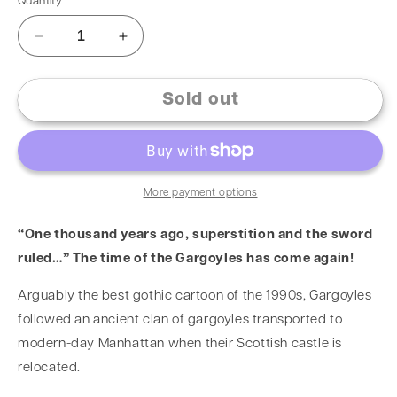
Quantity
Sold out
More payment options
“One thousand years ago, superstition and the sword
ruled…” The time of the Gargoyles has come again!
Arguably the best gothic cartoon of the 1990s, Gargoyles
followed an ancient clan of gargoyles transported to
modern-day Manhattan when their Scottish castle is
relocated.