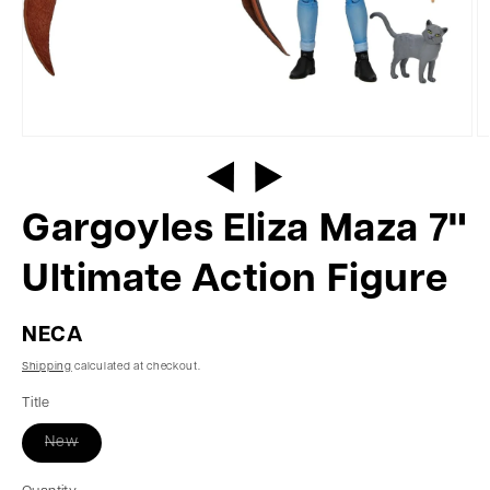
Gargoyles Eliza Maza 7"
Ultimate Action Figure
NECA
Shipping
calculated at checkout.
Title
New