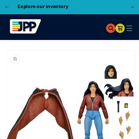
Explore our inventory
Cart