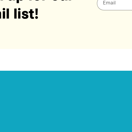
Email
l list!