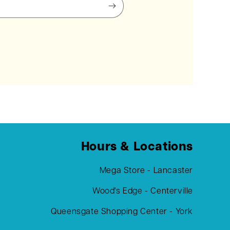
Hours & Locations
Mega Store - Lancaster
Wood's Edge - Centerville
Queensgate Shopping Center - York