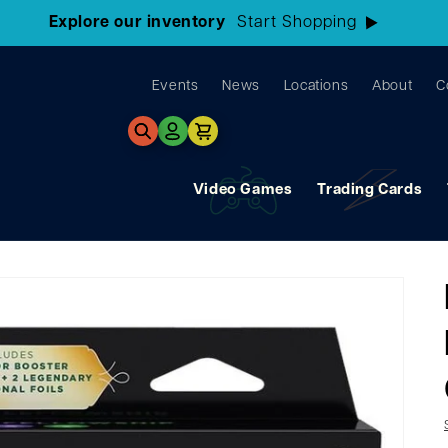
3 Locations!
Find the closest store here
Events
News
Locations
About
C
Log
Cart
in
Video Games
Trading Cards