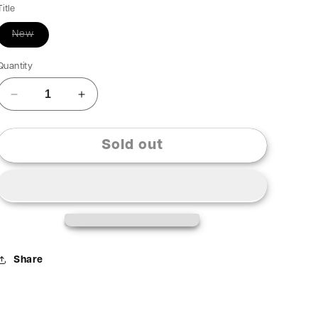
Title
New
Quantity
Sold out
Share