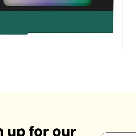
 up for our