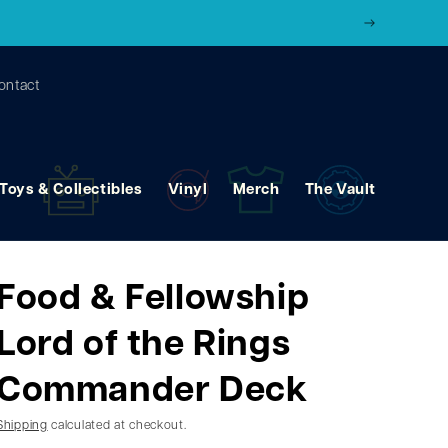
ontact
Toys & Collectibles
Vinyl
Merch
The Vault
Food & Fellowship
Lord of the Rings
Commander Deck
Shipping
calculated at checkout.