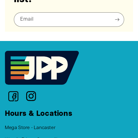
Email
Hours & Locations
Mega Store - Lancaster