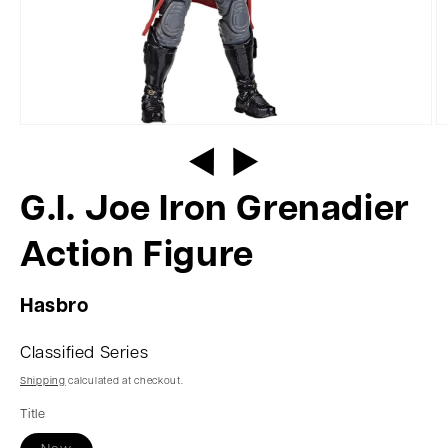
G.I. Joe Iron Grenadier
Action Figure
Hasbro
Classified Series
Shipping
calculated at checkout.
Title