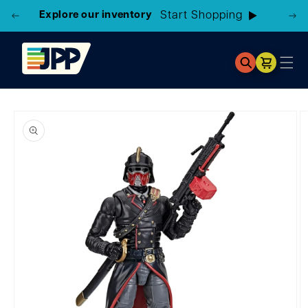
Explore our inventory
Cart