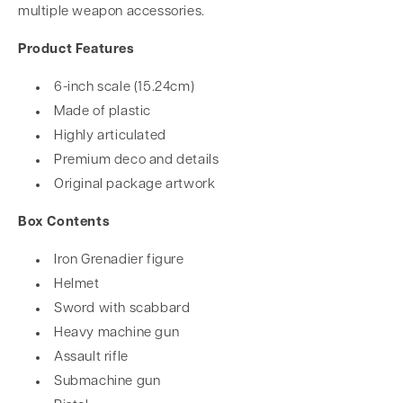
multiple weapon accessories.
Product Features
6-inch scale (15.24cm)
Made of plastic
Highly articulated
Premium deco and details
Original package artwork
Box Contents
Iron Grenadier figure
Helmet
Sword with scabbard
Heavy machine gun
Assault rifle
Submachine gun