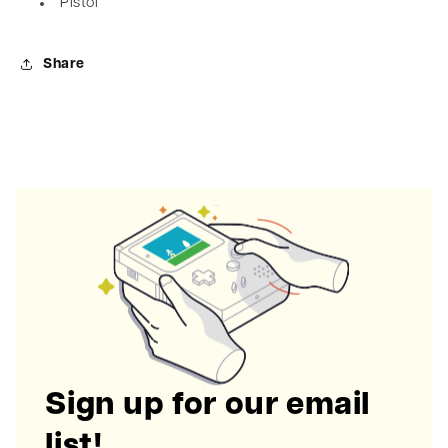
Pistol
Share
Sign up for our email
list!