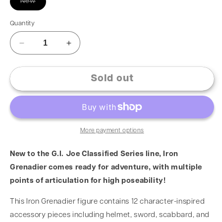
New
Quantity
Sold out
More payment options
New to the G.I. Joe Classified Series line, Iron
Grenadier comes ready for adventure, with multiple
points of articulation for high poseability!
This Iron Grenadier figure contains 12 character-inspired
accessory pieces including helmet, sword, scabbard, and