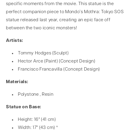
specific moments from the movie. This statue is the
perfect companion piece to Mondo’s Mothra: Tokyo SOS
statue released last year, creating an epic face off
between the two iconic monsters!
Artists:
Tommy Hodges (Sculpt)
Hector Arce (Paint) (Concept Design)
Francisco Francavilla (Concept Design)
Materials:
Polystone , Resin
Statue on Base:
Height: 16" (41 cm)
Width: 17" (43 cm) *