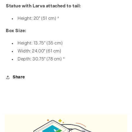
Statue with Larva attached to tail:
Height: 20" (51 cm) *
Box Size:
Height: 13.75" (35 cm)
Width: 24.00" (61 cm)
Depth: 30.75" (78 cm) *
Share