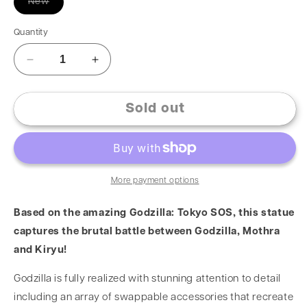
New
Quantity
Sold out
More payment options
Based on the amazing Godzilla: Tokyo SOS, this statue
captures the brutal battle between Godzilla, Mothra
and Kiryu!
Godzilla is fully realized with stunning attention to detail
including an array of swappable accessories that recreate