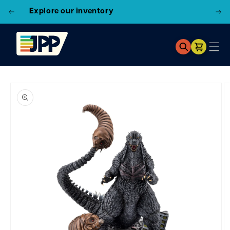
3 Locations!
Find the closest store here
Cart