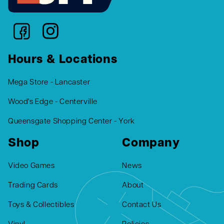
Hours & Locations
Mega Store - Lancaster
Wood's Edge - Centerville
Queensgate Shopping Center - York
Shop
Company
Video Games
News
Trading Cards
About
Toys & Collectibles
Contact Us