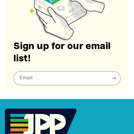
Sign up for our email
list!
Email