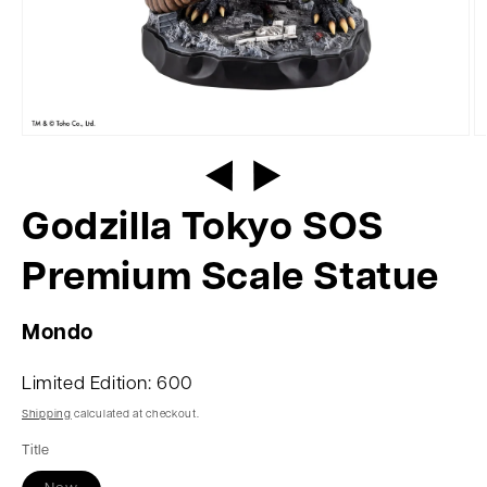
Godzilla Tokyo SOS
Premium Scale Statue
Mondo
Limited Edition: 600
Shipping
calculated at checkout.
Title