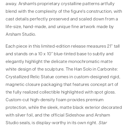
away. Arsham's proprietary crystalline patterns artfully
blend with the complexity of the figure's construction, with
cast details perfectly preserved and scaled down from a
life-size, hand-made, and unique fine artwork made by
Arsham Studio.
Each piece in this limited-edition release measures 21” tall
and stands on a 10 x 10” blue-tinted base to subtly and
elegantly highlight the delicate monochromatic matte
white design of the sculpture. The Han Solo in Carbonite:
Crystallized Relic Statue comes in custom-designed rigid,
magnetic closure packaging that features concept art of
the fully realized collectible highlighted with spot gloss.
Custom-cut high-density foam provides premium
protection, while the sleek, matte black exterior decorated
with silver foil, and the official Sideshow and Arsham
Studio seals, is display-worthy in its own right.
Star