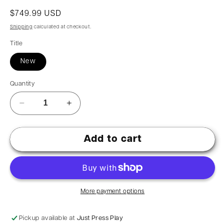
$749.99 USD
Shipping
calculated at checkout.
Title
New
Quantity
Add to cart
More payment options
Pickup available at
Just Press Play