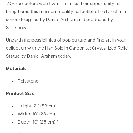
Wars
collectors won’t want to miss their opportunity to
bring home this museum-quality collectible, the latest in a
series designed by Daniel Arsham and produced by
Sideshow.
Unearth the possibilities of pop culture and fine art in your
collection with the Han Solo in Carbonite: Crystallized Relic
Statue by Daniel Arsham today.
Materials
Polystone
Product Size
Height: 21" (53 cm)
Width: 10" (25 cm)
Depth: 10" (25 cm) *