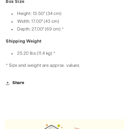
Box Size
Height: 13.50" (34 cm)
Width: 17.00" (43 cm)
Depth: 27.00" (69 cm) *
Shipping Weight
25.20 lbs (11.4 kg) *
* Size and weight are approx. values
Share