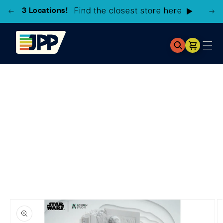
3 Locations!
Find the closest store here
Cart