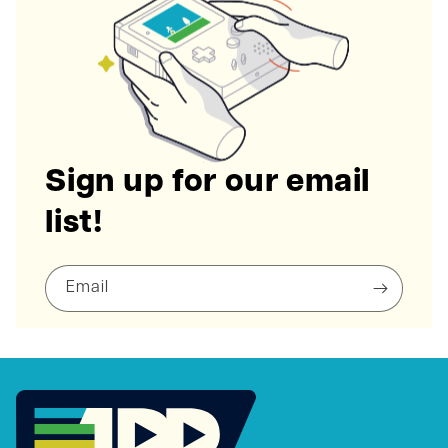
Sign up for our email
list!
Email