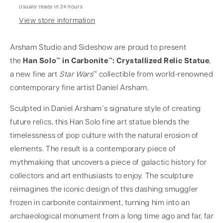
Usually ready in 24 hours
View store information
Arsham Studio and Sideshow are proud to present
the
Han Solo™ in Carbonite™: Crystallized Relic Statue
,
a new fine art
Star Wars
™ collectible
from world-renowned
contemporary fine artist Daniel Arsham.
Sculpted in Daniel Arsham’s signature style of creating
future relics, this
Han Solo fine art statue
blends the
timelessness of pop culture with the natural erosion of
elements. The result is a contemporary piece of
mythmaking that uncovers a piece of galactic history for
collectors and art enthusiasts to enjoy. The sculpture
reimagines the iconic design of this dashing smuggler
frozen in carbonite containment, turning him into an
archaeological monument from a long time ago and far, far