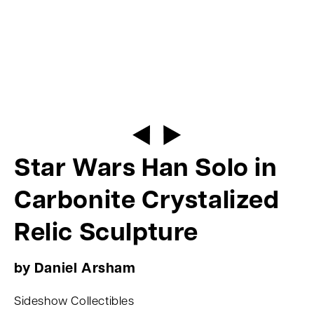
Star Wars Han Solo in
Carbonite Crystalized
Relic Sculpture
by Daniel Arsham
Sideshow Collectibles