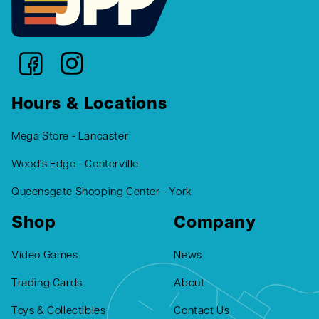
Hours & Locations
Mega Store - Lancaster
Wood's Edge - Centerville
Queensgate Shopping Center - York
Shop
Company
Video Games
News
Trading Cards
About
Toys & Collectibles
Contact Us