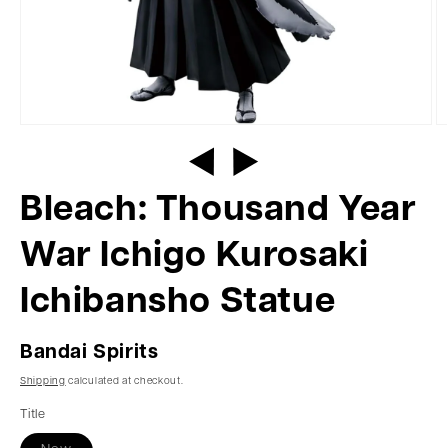
Bleach: Thousand Year
War Ichigo Kurosaki
Ichibansho Statue
Bandai Spirits
Shipping
calculated at checkout.
Title