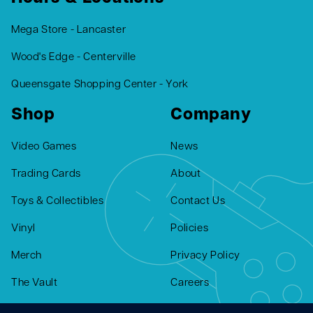
Mega Store - Lancaster
Wood's Edge - Centerville
Queensgate Shopping Center - York
Shop
Company
Video Games
News
Trading Cards
About
Toys & Collectibles
Contact Us
Vinyl
Policies
Merch
Privacy Policy
The Vault
Careers