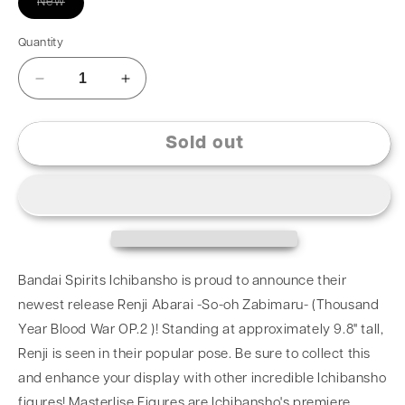
New
Quantity
Sold out
Bandai Spirits Ichibansho is proud to announce their
newest release Renji Abarai -So-oh Zabimaru- (Thousand
Year Blood War OP.2 )! Standing at approximately 9.8" tall,
Renji is seen in their popular pose. Be sure to collect this
and enhance your display with other incredible Ichibansho
figures! Masterlise Figures are Ichibansho's premiere