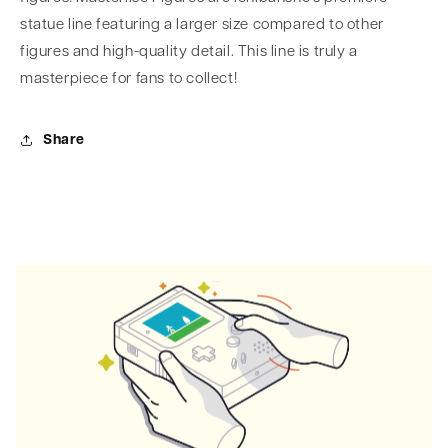
statue line featuring a larger size compared to other
figures and high-quality detail. This line is truly a
masterpiece for fans to collect!
Share