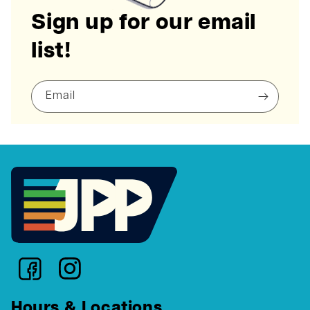
Sign up for our email
list!
Email
Hours & Locations