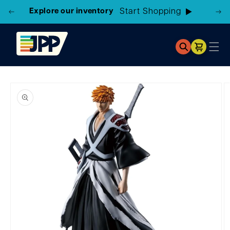
Explore our inventory
Cart