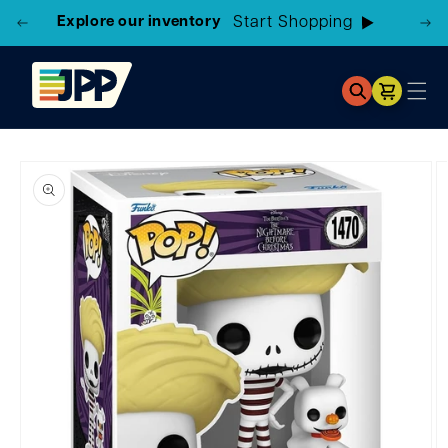
Explore our inventory
Start Shopping
Cart