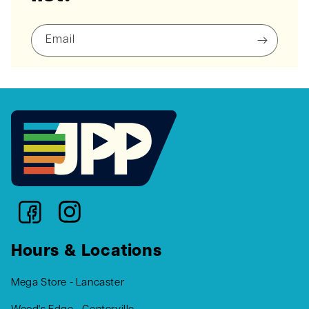
Email
Hours & Locations
Mega Store - Lancaster