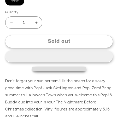
New
Quantity
Sold out
Don’t forget your sun-scream! Hit the beach for a scary
good time with Pop! Jack Skellington and Pop! Zero! Bring
summer to Halloween Town when you welcome this Pop! &
Buddy duo into your in your The Nightmare Before
Christmas collection! Vinyl figures are approximately 5.15
and 1.9-inches tall.