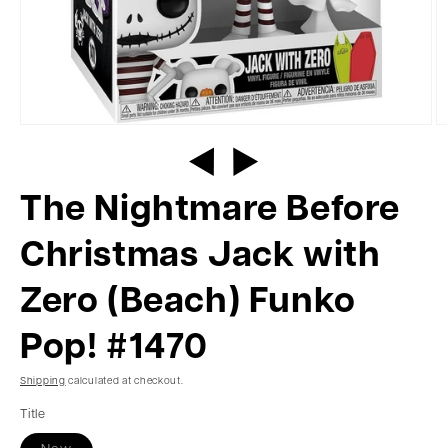
The Nightmare Before
Christmas Jack with
Zero (Beach) Funko
Pop! #1470
Shipping
calculated at checkout.
Title