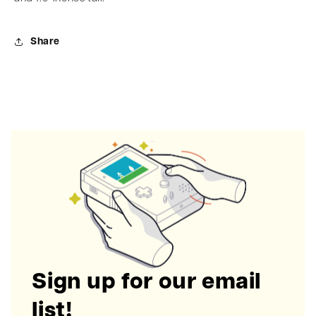
Share
Sign up for our email
list!