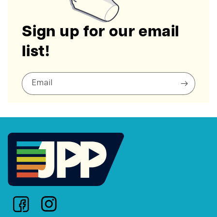
Sign up for our email
list!
Email