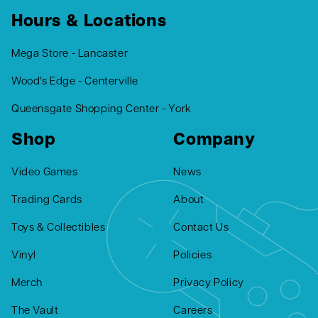
Hours & Locations
Mega Store - Lancaster
Wood's Edge - Centerville
Queensgate Shopping Center - York
Shop
Company
Video Games
News
Trading Cards
About
Toys & Collectibles
Contact Us
Vinyl
Policies
Merch
Privacy Policy
The Vault
Careers