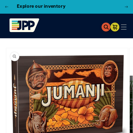
3 Locations!
Find the closest store here
Cart