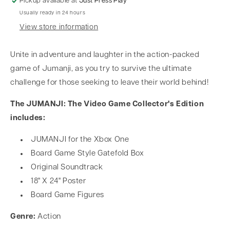
Pickup available at
Just Press Play
Usually ready in 24 hours
View store information
Unite in adventure and laughter in the action-packed
game of Jumanji, as you try to survive the ultimate
challenge for those seeking to leave their world behind!
The JUMANJI: The Video Game Collector's Edition
includes:
JUMANJI for the Xbox One
Board Game Style Gatefold Box
Original Soundtrack
18" X 24" Poster
Board Game Figures
Genre:
Action