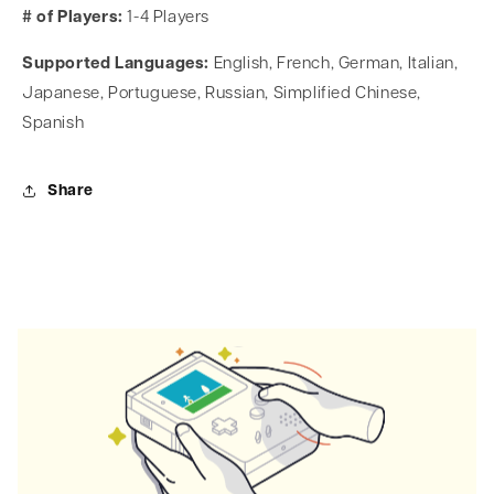
# of Players:
1-4 Players
Supported Languages:
English, French, German, Italian,
Japanese, Portuguese, Russian, Simplified Chinese,
Spanish
Share