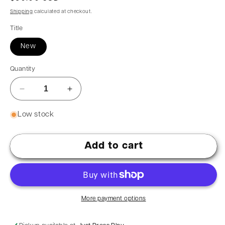
Shipping
calculated at checkout.
Title
New
Quantity
Low stock
Add to cart
More payment options