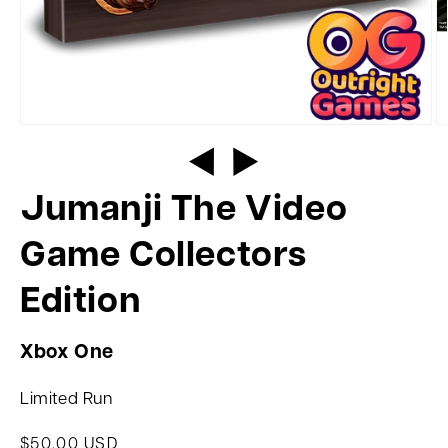
Jumanji The Video
Game Collectors
Edition
Xbox One
Limited Run
$50.00 USD