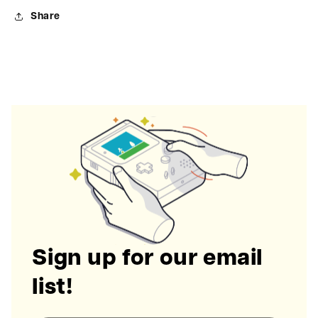
Share
Sign up for our email
list!