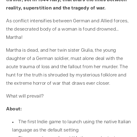
thriller, set in 1944 Italy, that blurs the lines between
reality, superstition and the tragedy of war.
As conflict intensifies between German and Allied forces,
the desecrated body of a woman is found drowned…
Martha!
Martha is dead, and her twin sister Giulia, the young
daughter of a German soldier, must alone deal with the
acute trauma of loss and the fallout from her murder. The
hunt for the truth is shrouded by mysterious folklore and
the extreme horror of war that draws ever closer.
What will prevail?
About:
The first Indie game to launch using the native Italian
language as the default setting