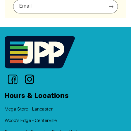
Email
Hours & Locations
Mega Store - Lancaster
Wood's Edge - Centerville