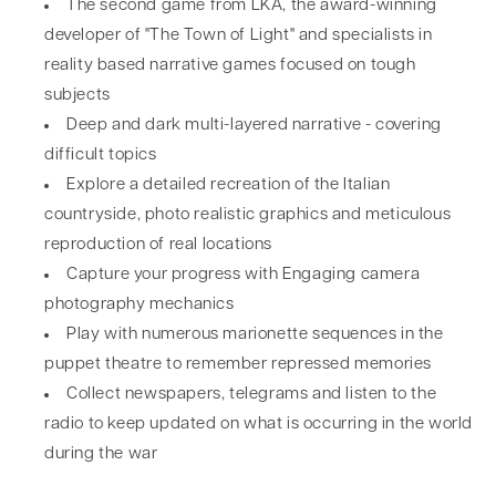
The second game from LKA, the award-winning
developer of "The Town of Light" and specialists in
reality based narrative games focused on tough
subjects
Deep and dark multi-layered narrative - covering
difficult topics
Explore a detailed recreation of the Italian
countryside, photo realistic graphics and meticulous
reproduction of real locations
Capture your progress with Engaging camera
photography mechanics
Play with numerous marionette sequences in the
puppet theatre to remember repressed memories
Collect newspapers, telegrams and listen to the
radio to keep updated on what is occurring in the world
during the war