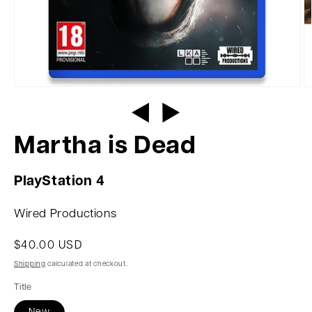
Martha is Dead
PlayStation 4
Wired Productions
$40.00 USD
Shipping
calculated at checkout.
Title