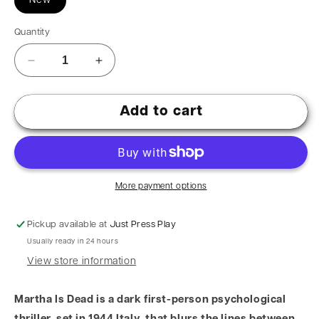
New
Quantity
Add to cart
More payment options
Pickup available at
Just Press Play
Usually ready in 24 hours
View store information
Martha Is Dead is a dark first-person psychological