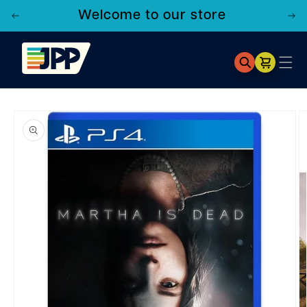
Welcome to our store
Cart