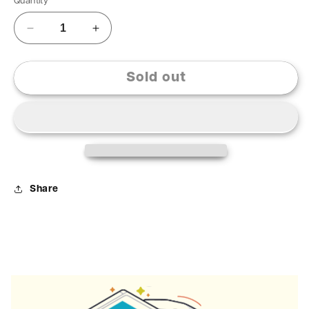
Quantity
Sold out
Share