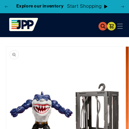
Explore our inventory
Start Shopping
Cart