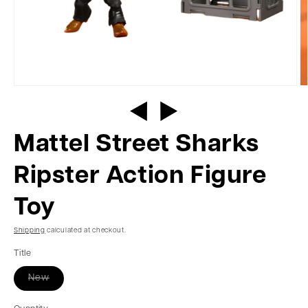
Mattel Street Sharks
Ripster Action Figure
Toy
Shipping
calculated at checkout.
Title
New