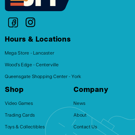
Hours & Locations
Mega Store - Lancaster
Wood's Edge - Centerville
Queensgate Shopping Center - York
Shop
Company
Video Games
News
Trading Cards
About
Toys & Collectibles
Contact Us