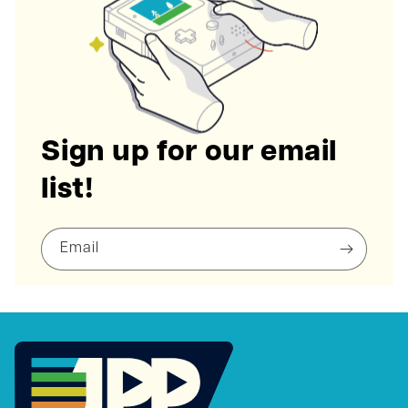
Sign up for our email
list!
Email