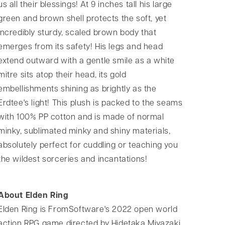
us all their blessings! At 9 inches tall his large
green and brown shell protects the soft, yet
incredibly sturdy, scaled brown body that
emerges from its safety! His legs and head
extend outward with a gentle smile as a white
mitre sits atop their head, its gold
embellishments shining as brightly as the
Erdtee's light! This plush is packed to the seams
with 100% PP cotton and is made of normal
minky, sublimated minky and shiny materials,
absolutely perfect for cuddling or teaching you
the wildest sorceries and incantations!
About Elden Ring
Elden Ring is FromSoftware's 2022 open world
action RPG game directed by Hidetaka Miyazaki