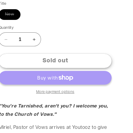
Title
New
Quantity
Sold out
More payment options
"You're Tarnished, aren't you? I welcome you,
to the Church of Vows."
Miriel, Pastor of Vows arrives at Youtooz to give