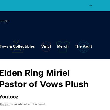
ontact
Toys & Collectibles
Vinyl
Merch
The Vault
Elden Ring Miriel
Pastor of Vows Plush
Youtooz
Shipping
calculated at checkout.