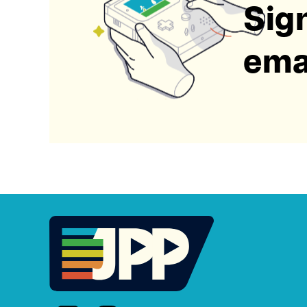
Sign
emai