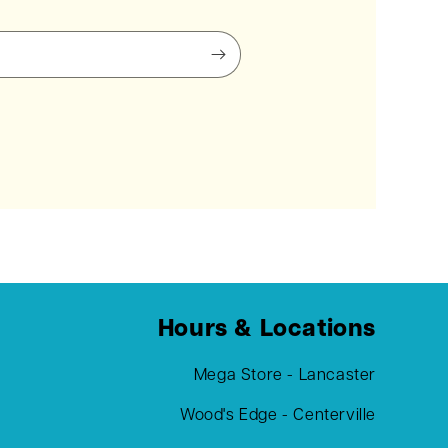
Hours & Locations
Mega Store - Lancaster
Wood's Edge - Centerville