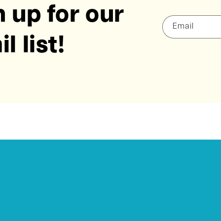
 up for our
Email
l list!