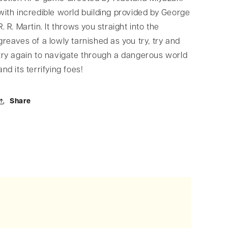
with incredible world building provided by George
R. R. Martin. It throws you straight into the
greaves of a lowly tarnished as you try, try and
try again to navigate through a dangerous world
and its terrifying foes!
Share