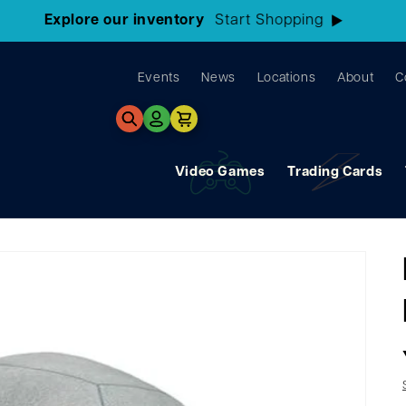
3 Locations!
Find the closest store here
Events
News
Locations
About
C
Log
Cart
in
Video Games
Trading Cards