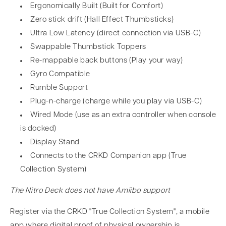
Ergonomically Built (Built for Comfort)
Zero stick drift (Hall Effect Thumbsticks)
Ultra Low Latency (direct connection via USB-C)
Swappable Thumbstick Toppers
Re-mappable back buttons (Play your way)
Gyro Compatible
Rumble Support
Plug-n-charge (charge while you play via USB-C)
Wired Mode (use as an extra controller when console
is docked)
Display Stand
Connects to the CRKD Companion app (True
Collection System)
The Nitro Deck does not have Amiibo support
Register via the CRKD "True Collection System", a mobile
app where digital proof of physical ownership is