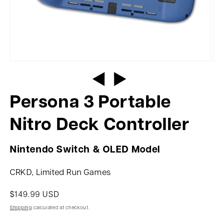
Persona 3 Portable
Nitro Deck Controller
Nintendo Switch & OLED Model
CRKD, Limited Run Games
$149.99 USD
Shipping
calculated at checkout.