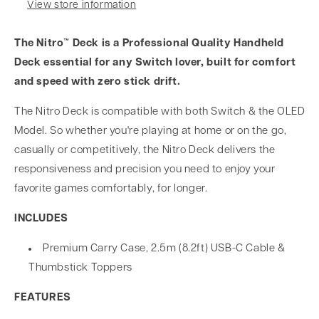
View store information
The Nitro™ Deck is a Professional Quality Handheld
Deck essential for any Switch lover, built for comfort
and speed with zero stick drift.
The Nitro Deck is compatible with both Switch & the OLED
Model. So whether you're playing at home or on the go,
casually or competitively, the Nitro Deck delivers the
responsiveness and precision you need to enjoy your
favorite games comfortably, for longer.
INCLUDES
Premium Carry Case, 2.5m (8.2ft) USB-C Cable &
Thumbstick Toppers
FEATURES