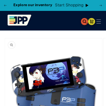
3 Locations!
Find the closest store here
Cart