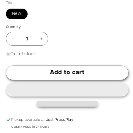
Title
New
Quantity
Out of stock
Add to cart
Pickup available at
Just Press Play
Usually ready in 24 hours