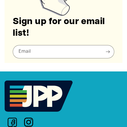
Sign up for our email
list!
Email