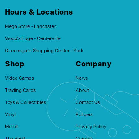
Hours & Locations
Mega Store - Lancaster
Wood's Edge - Centerville
Queensgate Shopping Center - York
Shop
Company
Video Games
News
Trading Cards
About
Toys & Collectibles
Contact Us
Vinyl
Policies
Merch
Privacy Policy