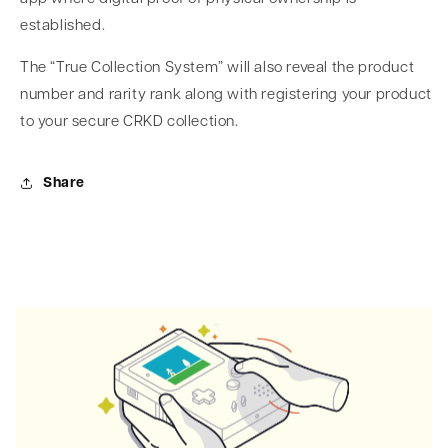
established.
The “True Collection System” will also reveal the product
number and rarity rank along with registering your product
to your secure CRKD collection.
Share