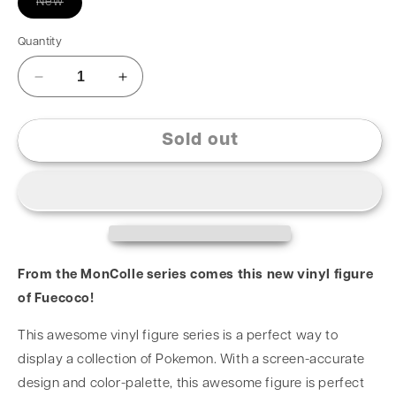
New
Quantity
Sold out
From the MonColle series comes this new vinyl figure
of Fuecoco!
This awesome vinyl figure series is a perfect way to
display a collection of Pokemon. With a screen-accurate
design and color-palette, this awesome figure is perfect