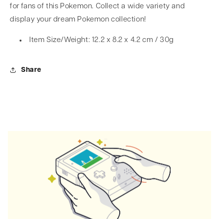
for fans of this Pokemon. Collect a wide variety and
display your dream Pokemon collection!
Item Size/Weight: 12.2 x 8.2 x 4.2 cm / 30g
Share