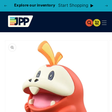
Explore our inventory
Cart