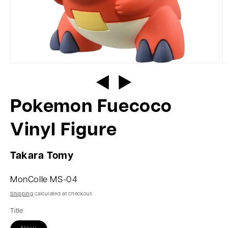
Pokemon Fuecoco
Vinyl Figure
Takara Tomy
MonColle MS-04
Shipping
calculated at checkout.
Title