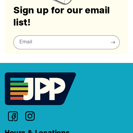
Sign up for our email
list!
Email