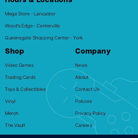
Hours & Locations
Mega Store - Lancaster
Wood's Edge - Centerville
Queensgate Shopping Center - York
Shop
Company
Video Games
News
Trading Cards
About
Toys & Collectibles
Contact Us
Vinyl
Policies
Merch
Privacy Policy
The Vault
Careers