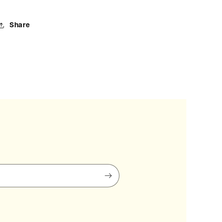
Share