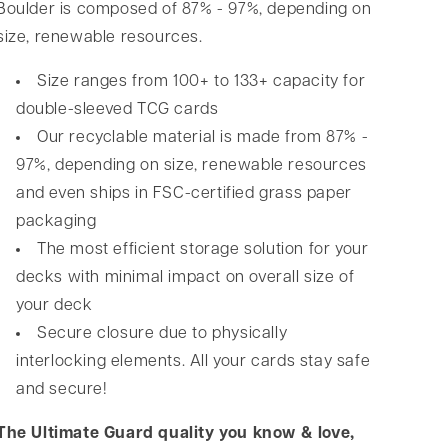
Boulder is composed of 87% - 97%, depending on
size, renewable resources.
Size ranges from 100+ to 133+ capacity for
double-sleeved TCG cards
Our recyclable material is made from 87% -
97%, depending on size, renewable resources
and even ships in FSC-certified grass paper
packaging
The most efficient storage solution for your
decks with minimal impact on overall size of
your deck
Secure closure due to physically
interlocking elements. All your cards stay safe
and secure!
The Ultimate Guard quality you know & love,