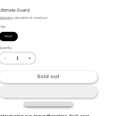
Ultimate Guard
Shipping
calculated at checkout.
Title
New
Quantity
Sold out