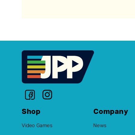
Shop
Company
Video Games
News