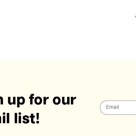
 up for our
Email
l list!