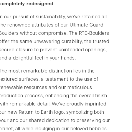
completely redesigned
In our pursuit of sustainability, we've retained all
the renowned attributes of our Ultimate Guard
Boulders without compromise. The RTE-Boulders
offer the same unwavering durability, the trusted
secure closure to prevent unintended openings,
and a delightful feel in your hands.
The most remarkable distinction lies in the
textured surfaces, a testament to the use of
renewable resources and our meticulous
production process, enhancing the overall finish
with remarkable detail. We've proudly imprinted
our new Return to Earth logo, symbolizing both
your and our shared dedication to preserving our
planet, all while indulging in our beloved hobbies.