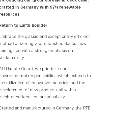
Introducing our groundbreaking deck case,
crafted in Germany with 97% renewable
resources.
Return to Earth Boulder
Embrace the classic and exceptionally efficient
method of storing your cherished decks, now
reimagined with a strong emphasis on
sustainability.
At Ultimate Guard, we prioritize our
environmental responsibilities which extends to
the utilization of innovative materials and the
development of new products, all with a
heightened focus on sustainability.
Crafted and manufactured in Germany, the RTE