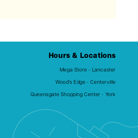
Hours & Locations
Mega Store - Lancaster
Wood's Edge - Centerville
Queensgate Shopping Center - York