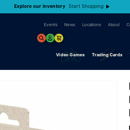
3 Locations!
Find the closest store here
Events
News
Locations
About
C
Log
Cart
in
Video Games
Trading Cards