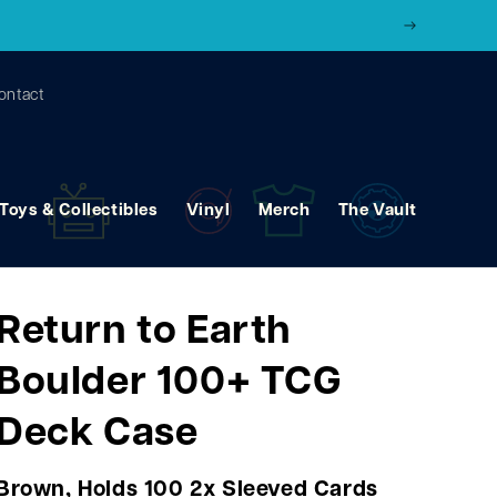
ontact
Toys & Collectibles
Vinyl
Merch
The Vault
Return to Earth
Boulder 100+ TCG
Deck Case
Brown, Holds 100 2x Sleeved Cards