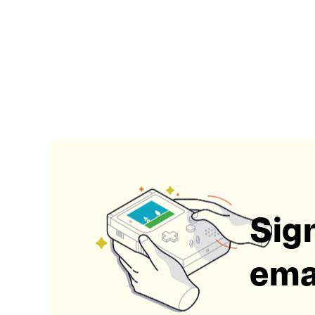
Sign
emai