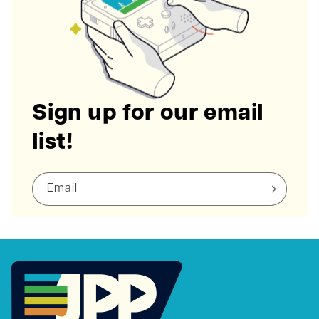
Sign up for our email
list!
Email