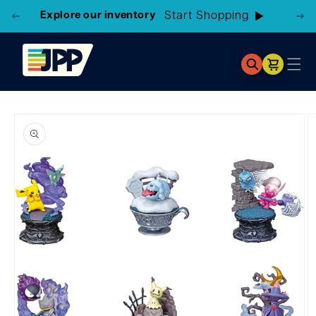
Explore our inventory
Start Shopping
Cart