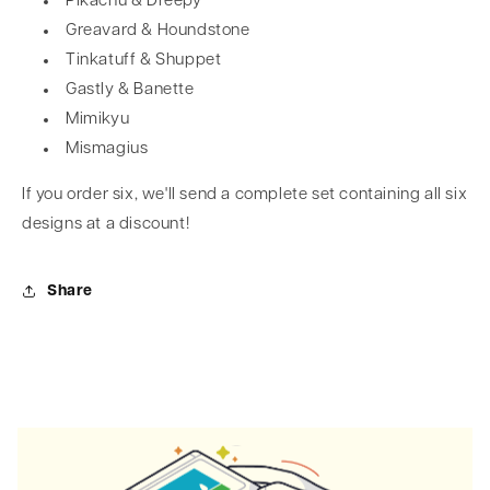
Pikachu & Dreepy
Greavard & Houndstone
Tinkatuff & Shuppet
Gastly & Banette
Mimikyu
Mismagius
If you order six, we'll send a complete set containing all six
designs at a discount!
Share