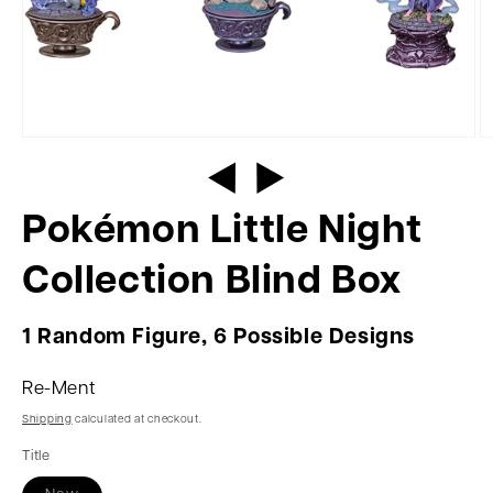
Pokémon Little Night
Collection Blind Box
1 Random Figure, 6 Possible Designs
Re-Ment
Shipping
calculated at checkout.
Title