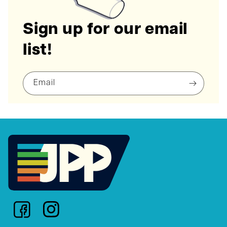
Sign up for our email
list!
Email