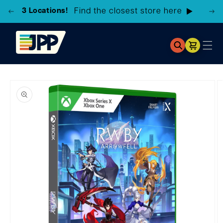
3 Locations!
Find the closest store here
Cart