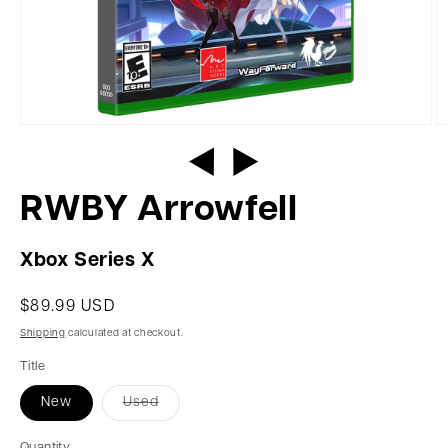
RWBY Arrowfell
Xbox Series X
$89.99 USD
Shipping
calculated at checkout.
Title
New
Used
Quantity