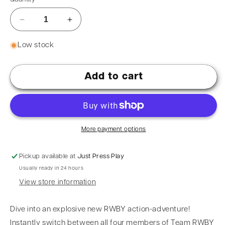
Low stock
Add to cart
More payment options
Pickup available at
Just Press Play
Usually ready in 24 hours
View store information
Dive into an explosive new RWBY action-adventure!
Instantly switch between all four members of Team RWBY