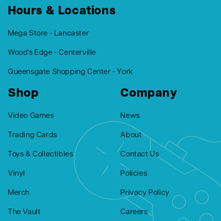
Hours & Locations
Mega Store - Lancaster
Wood's Edge - Centerville
Queensgate Shopping Center - York
Shop
Company
Video Games
News
Trading Cards
About
Toys & Collectibles
Contact Us
Vinyl
Policies
Merch
Privacy Policy
The Vault
Careers