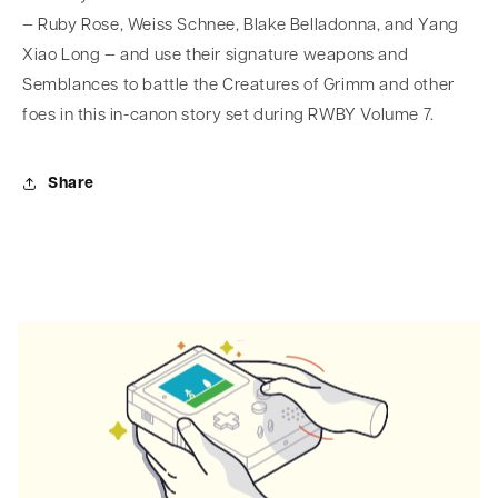
— Ruby Rose, Weiss Schnee, Blake Belladonna, and Yang
Xiao Long — and use their signature weapons and
Semblances to battle the Creatures of Grimm and other
foes in this in-canon story set during RWBY Volume 7.
Share