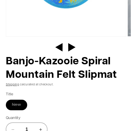
Banjo-Kazooie Spiral
Mountain Felt Slipmat
Shipping
calculated at checkout.
Title
New
Quantity