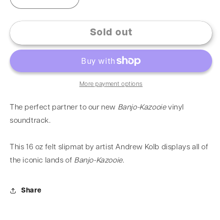
Sold out
More payment options
The perfect partner to our new
Banjo-Kazooie
vinyl
soundtrack.
This 16 oz felt slipmat by artist
Andrew Kolb
displays all of
the iconic lands of
Banjo-Kazooie
.
Share