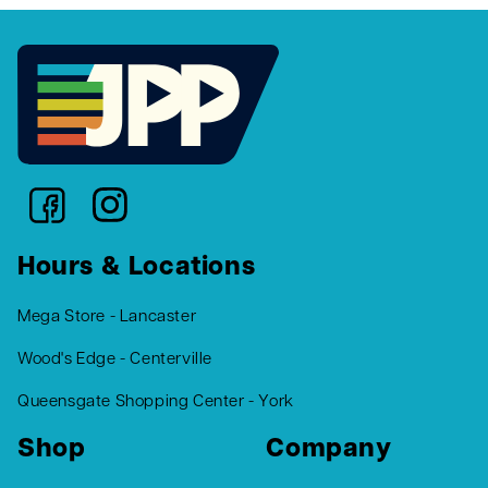
Hours & Locations
Mega Store - Lancaster
Wood's Edge - Centerville
Queensgate Shopping Center - York
Shop
Company