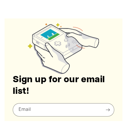
Sign up for our email
list!
Email