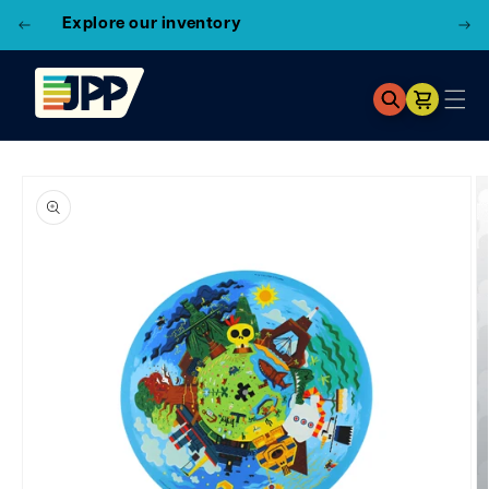
3 Locations!
Find the closest store here
Cart