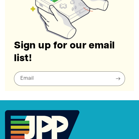
Sign up for our email
list!
Email