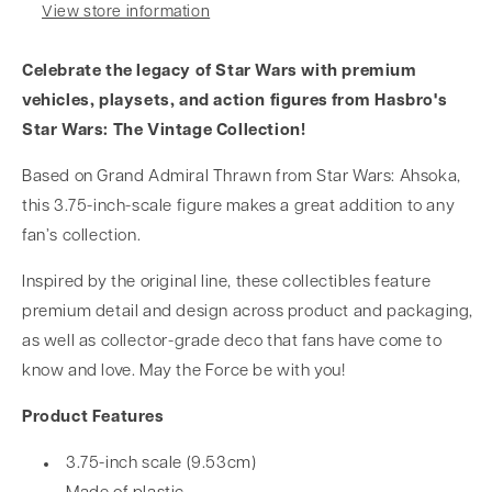
View store information
Celebrate the legacy of Star Wars with premium
vehicles, playsets, and action figures from Hasbro's
Star Wars: The Vintage Collection!
Based on Grand Admiral Thrawn from Star Wars: Ahsoka,
this 3.75-inch-scale figure makes a great addition to any
fan’s collection.
Inspired by the original line, these collectibles feature
premium detail and design across product and packaging,
as well as collector-grade deco that fans have come to
know and love. May the Force be with you!
Product Features
3.75-inch scale (9.53cm)