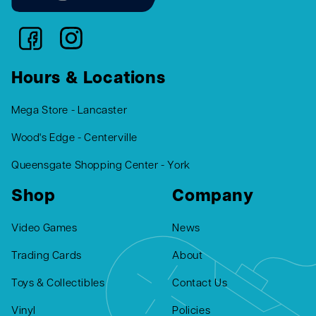
Hours & Locations
Mega Store - Lancaster
Wood's Edge - Centerville
Queensgate Shopping Center - York
Shop
Company
Video Games
News
Trading Cards
About
Toys & Collectibles
Contact Us
Vinyl
Policies