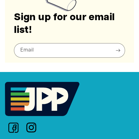
Sign up for our email
list!
Email