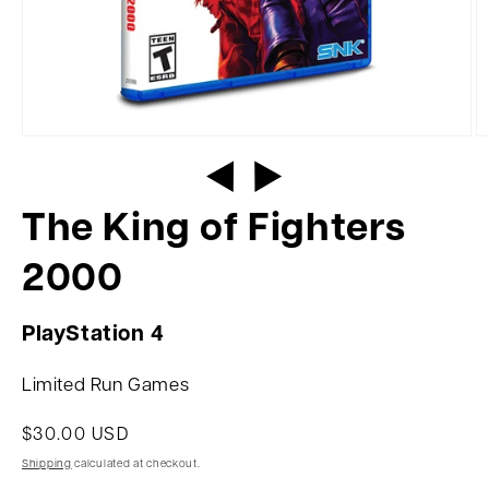
The King of Fighters
2000
PlayStation 4
Limited Run Games
$30.00 USD
Shipping
calculated at checkout.