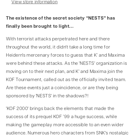
View store information
The existence of the secret society “NESTS” has
finally been brought to light...
With terrorist attacks perpetrated here and there
throughout the world, it didn't take a long time for
Heidern's mercenary forces to guess that K’ and Maxima
were behind these attacks. As the 'NESTS' organization is
moving on to their next plan, and K' and Maxima join the
KOF Tournament, called out as the officially invited team.
Are these events just a coincidence, or are they being
sponsored by 'NESTS' in the shadows?!
'KOF 2000' brings back the elements that made the
success of its prequel KOF ’99 a huge success, while
making the gameplay more accessible to an even wider
audience. Numerous hero characters from SNK's nostalgic