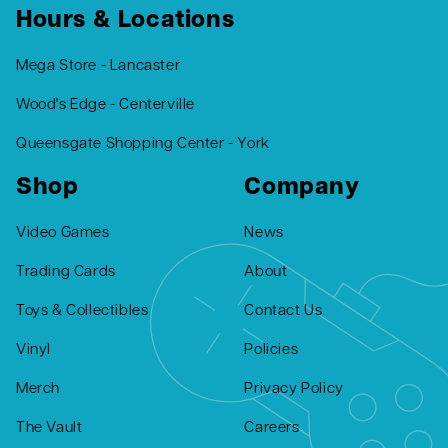
Hours & Locations
Mega Store - Lancaster
Wood's Edge - Centerville
Queensgate Shopping Center - York
Shop
Company
Video Games
News
Trading Cards
About
Toys & Collectibles
Contact Us
Vinyl
Policies
Merch
Privacy Policy
The Vault
Careers