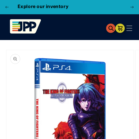
3 Locations!
Find the closest store here
Cart