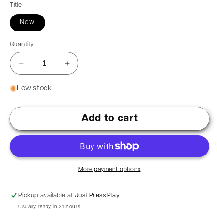
Title
New
Quantity
Low stock
Add to cart
More payment options
Pickup available at
Just Press Play
Usually ready in 24 hours