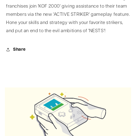
franchises join 'KOF 2000' giving assistance to their team
members via the new 'ACTIVE STRIKER' gameplay feature.
Hone your skills and strategy with your favorite strikers,
and put an end to the evil ambitions of 'NESTS'!
Share