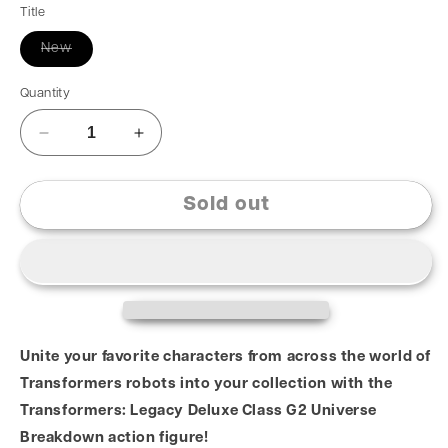
Title
New
Quantity
Sold out
Unite your favorite characters from across the world of
Transformers robots into your collection with the
Transformers: Legacy Deluxe Class G2 Universe
Breakdown action figure!