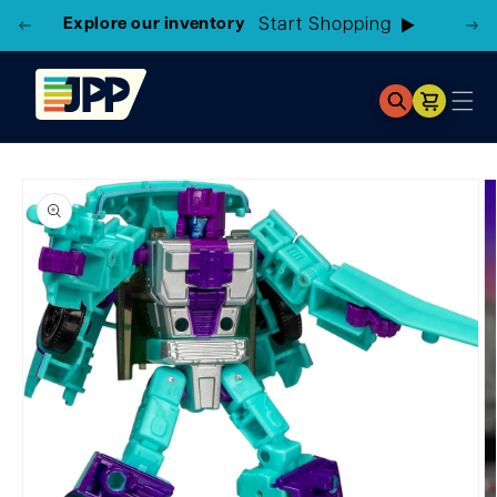
Explore our inventory
Cart