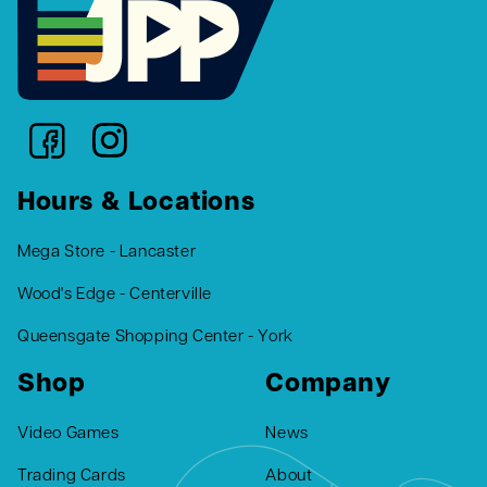
Hours & Locations
Mega Store - Lancaster
Wood's Edge - Centerville
Queensgate Shopping Center - York
Shop
Company
Video Games
News
Trading Cards
About