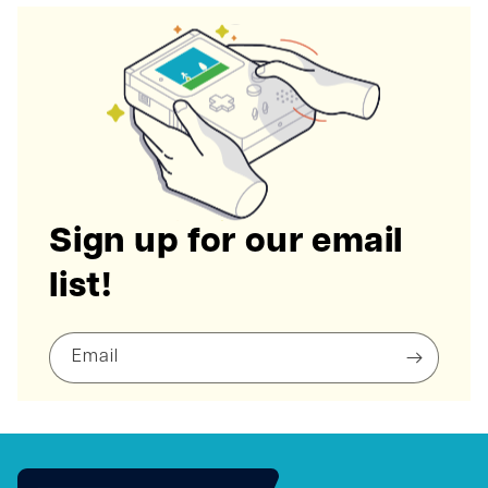
Sign up for our email
list!
Email