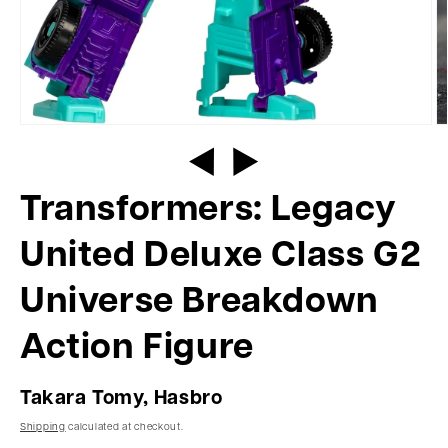
Transformers: Legacy
United Deluxe Class G2
Universe Breakdown
Action Figure
Takara Tomy, Hasbro
Shipping
calculated at checkout.