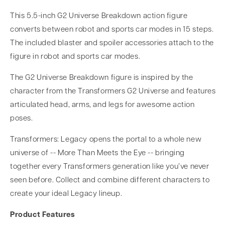
This 5.5-inch G2 Universe Breakdown action figure
converts between robot and sports car modes in 15 steps.
The included blaster and spoiler accessories attach to the
figure in robot and sports car modes.
The G2 Universe Breakdown figure is inspired by the
character from the Transformers G2 Universe and features
articulated head, arms, and legs for awesome action
poses.
Transformers: Legacy opens the portal to a whole new
universe of -- More Than Meets the Eye -- bringing
together every Transformers generation like you’ve never
seen before. Collect and combine different characters to
create your ideal Legacy lineup.
Product Features