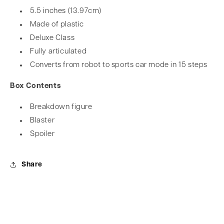
5.5 inches (13.97cm)
Made of plastic
Deluxe Class
Fully articulated
Converts from robot to sports car mode in 15 steps
Box Contents
Breakdown figure
Blaster
Spoiler
Share