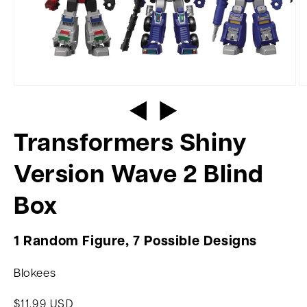
Transformers Shiny
Version Wave 2 Blind
Box
1 Random Figure, 7 Possible Designs
Blokees
$11.99 USD