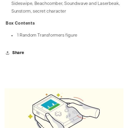
Sideswipe, Beachcomber, Soundwave and Laserbeak,
Sunstorm, secret character
Box Contents
1 Random Transformers figure
Share