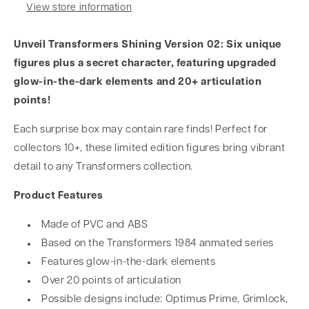
View store information
Unveil Transformers Shining Version 02: Six unique
figures plus a secret character, featuring upgraded
glow-in-the-dark elements and 20+ articulation
points!
Each surprise box may contain rare finds! Perfect for
collectors 10+, these limited edition figures bring vibrant
detail to any Transformers collection.
Product Features
Made of PVC and ABS
Based on the Transformers 1984 anmated series
Features glow-in-the-dark elements
Over 20 points of articulation
Possible designs include: Optimus Prime, Grimlock,