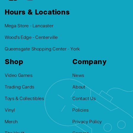
Hours & Locations
Mega Store - Lancaster
Wood's Edge - Centerville
Queensgate Shopping Center - York
Shop
Company
Video Games
News
Trading Cards
About
Toys & Collectibles
Contact Us
Vinyl
Policies
Merch
Privacy Policy