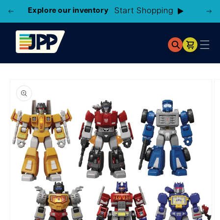
Explore our inventory
Cart