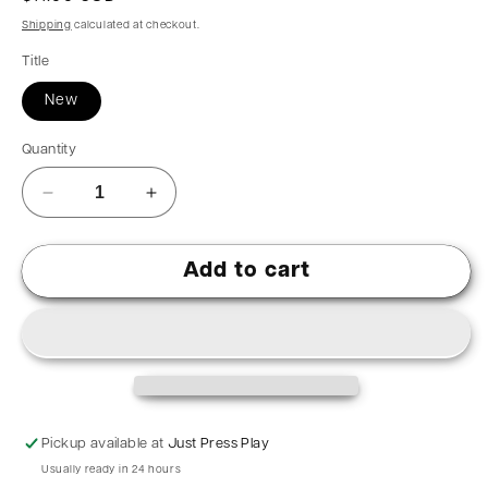
Shipping
calculated at checkout.
Title
New
Quantity
Add to cart
Pickup available at
Just Press Play
Usually ready in 24 hours