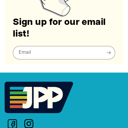
Sign up for our email
list!
Email