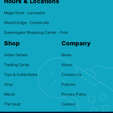
Hours & Locations
Mega Store - Lancaster
Wood's Edge - Centerville
Queensgate Shopping Center - York
Shop
Company
Video Games
News
Trading Cards
About
Toys & Collectibles
Contact Us
Vinyl
Policies
Merch
Privacy Policy
The Vault
Careers