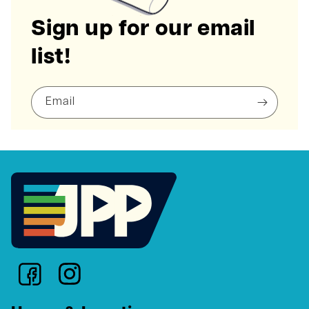
Sign up for our email
list!
Email