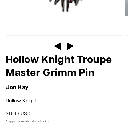
Hollow Knight Troupe
Master Grimm Pin
Jon Kay
Hollow Knight
$11.99 USD
Shipping
calculated at checkout.