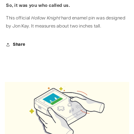
So, it was you who called us.
This official
Hollow Knight
hard enamel pin was designed
by Jon Kay. It measures about two inches tall.
Share