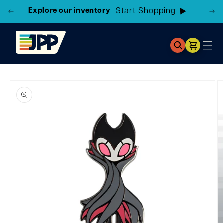
Explore our inventory
Start Shopping
Cart