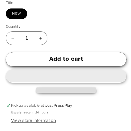
Title
New
Quantity
Add to cart
Pickup available at
Just Press Play
Usually ready in 24 hours
View store information