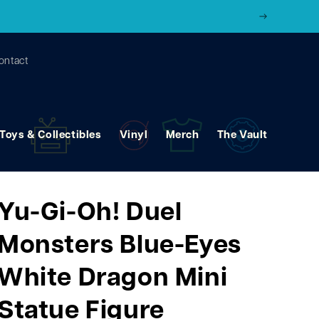
ontact
Toys & Collectibles
Vinyl
Merch
The Vault
Yu-Gi-Oh! Duel
Monsters Blue-Eyes
White Dragon Mini
Statue Figure