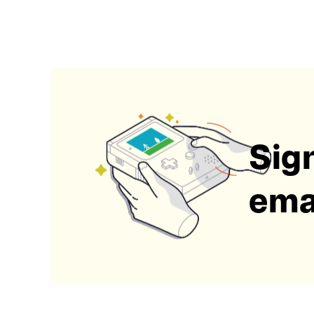
Sign
emai