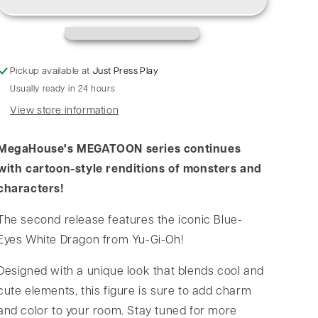
Pickup available at
Just Press Play
Usually ready in 24 hours
View store information
MegaHouse's MEGATOON series continues
with cartoon-style renditions of monsters and
characters!
The second release features the iconic Blue-
Eyes White Dragon from Yu-Gi-Oh!
Designed with a unique look that blends cool and
cute elements, this figure is sure to add charm
and color to your room. Stay tuned for more