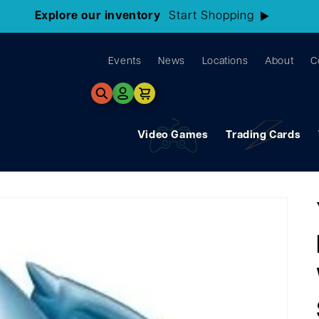
3 Locations!
Find the closest store here
Events
News
Locations
About
C
Log
Cart
in
Video Games
Trading Cards