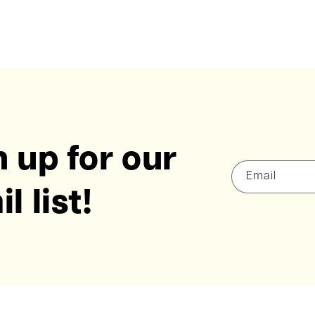
 up for our
Email
l list!