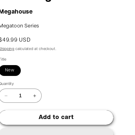
Megahouse
Megatoon Series
$49.99 USD
Shipping
calculated at checkout.
Title
New
Quantity
Add to cart