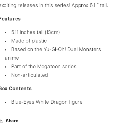
exciting releases in this series! Approx 5.11” tall.
Features
5.11 inches tall (13cm)
Made of plastic
Based on the Yu-Gi-Oh! Duel Monsters
anime
Part of the Megatoon series
Non-articulated
Box Contents
Blue-Eyes White Dragon figure
Share