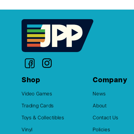
Shop
Company
Video Games
News
Trading Cards
About
Toys & Collectibles
Contact Us
Vinyl
Policies