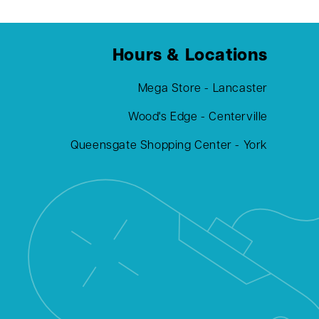
Hours & Locations
Mega Store - Lancaster
Wood's Edge - Centerville
Queensgate Shopping Center - York