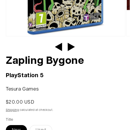
Zapling Bygone
PlayStation 5
Tesura Games
$20.00 USD
Shipping
calculated at checkout.
Title