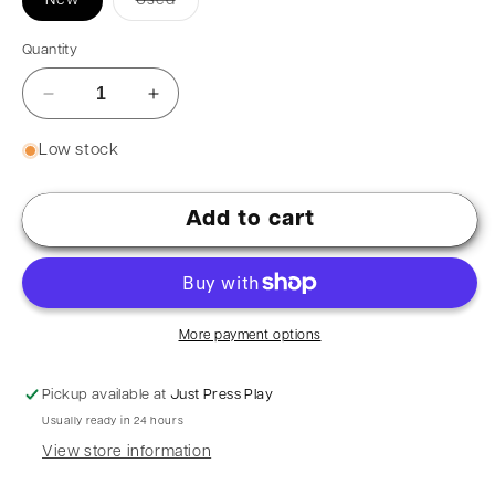
New
Used
Quantity
Low stock
Add to cart
More payment options
Pickup available at
Just Press Play
Usually ready in 24 hours
View store information