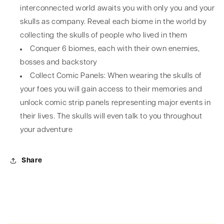
interconnected world awaits you with only you and your
skulls as company. Reveal each biome in the world by
collecting the skulls of people who lived in them
Conquer 6 biomes, each with their own enemies,
bosses and backstory
Collect Comic Panels: When wearing the skulls of
your foes you will gain access to their memories and
unlock comic strip panels representing major events in
their lives. The skulls will even talk to you throughout
your adventure
Share