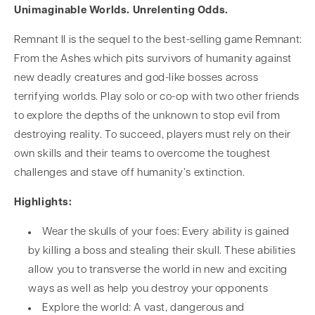
Unimaginable Worlds. Unrelenting Odds.
Remnant II is the sequel to the best-selling game Remnant:
From the Ashes which pits survivors of humanity against
new deadly creatures and god-like bosses across
terrifying worlds. Play solo or co-op with two other friends
to explore the depths of the unknown to stop evil from
destroying reality. To succeed, players must rely on their
own skills and their teams to overcome the toughest
challenges and stave off humanity’s extinction.
Highlights:
Wear the skulls of your foes: Every ability is gained
by killing a boss and stealing their skull. These abilities
allow you to transverse the world in new and exciting
ways as well as help you destroy your opponents
Explore the world: A vast, dangerous and