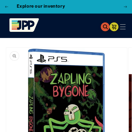
3 Locations!
Find the closest store here
Cart