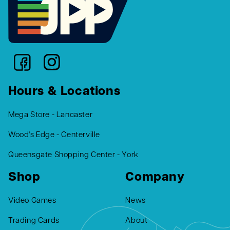
Hours & Locations
Mega Store - Lancaster
Wood's Edge - Centerville
Queensgate Shopping Center - York
Shop
Company
Video Games
News
Trading Cards
About