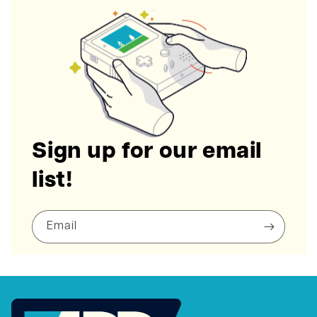
Sign up for our email
list!
Email